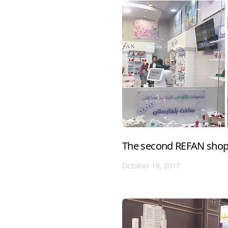
The second REFAN shop 
October 18, 2017