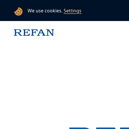
We use cookies.
Settings