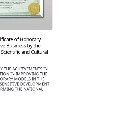
ificate of Honorary
ve Business by the
Scientific and Cultural
LY THE ACHIEVEMENTS IN
TION IN IMPROVING THE
ORARY MODELS IN THE
 SENSITIVE DEVELOPMENT
IRMING THE NATIONAL