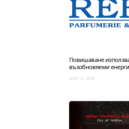
Повишаване използва
възобновяеми енерг
June 15, 2026