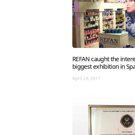
REFAN caught the interes
biggest exhibition in Sp
April 24, 2017