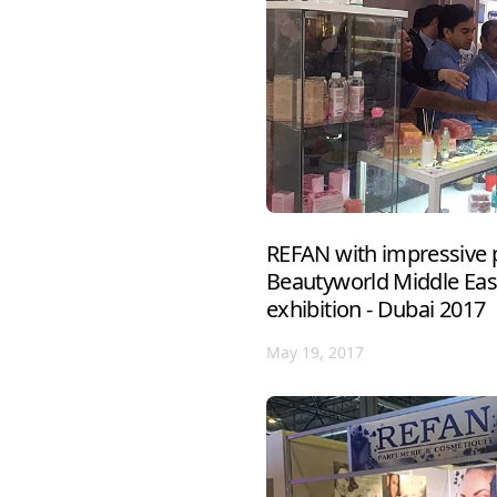
REFAN with impressive p
Beautyworld Middle East
exhibition - Dubai 2017
May 19, 2017