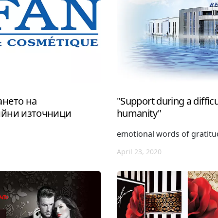
нето на
"Support during a difficul
ийни източници
humanity"
emotional words of gratit
April 23, 2020