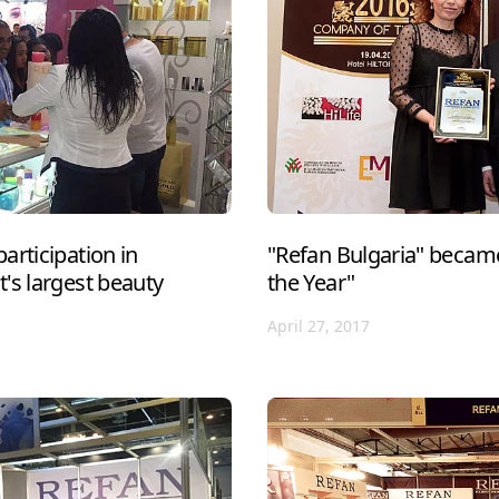
articipation in
"Refan Bulgaria" becam
's largest beauty
the Year"
April 27, 2017