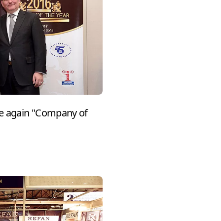
e again "Company of