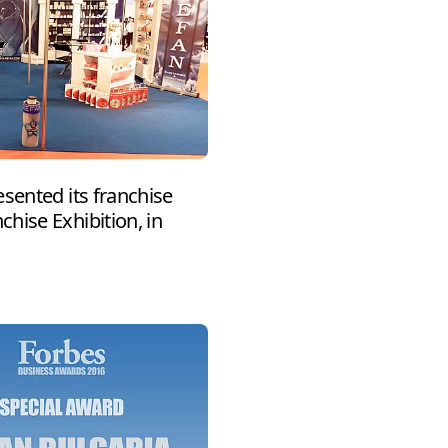
sented its franchise
hise Exhibition, in