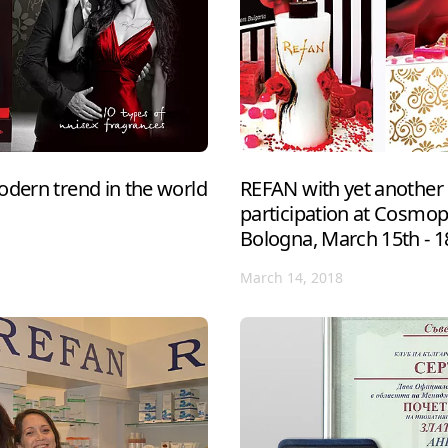
odern trend in the world
REFAN with yet another 
participation at Cosmo
Bologna, March 15th - 1
March 14, 2018