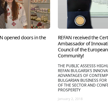
N opened doors in the
REFAN received the Cert
Ambassador of Innovati
Council of the European 
Community!
THE PUBLIC ASSESSS HIGH
REFAN BULGARIA'S INNOVA
ADVANTAGES OF CONTEMP
BULGARIAN BUSINESS FOR
OF THE SECTOR AND CONF
PROSPERITY
January 2, 2018