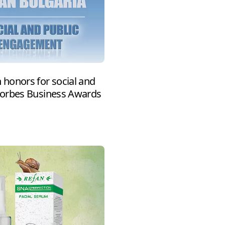
honors for social and
Forbes Business Awards