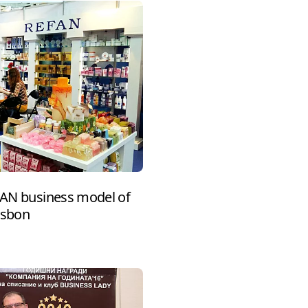
EFAN business model of
isbon