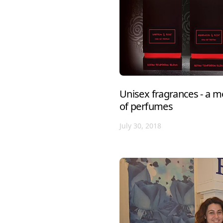
Unisex fragrances - a m
of perfumes
July 30, 2018