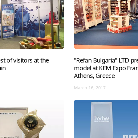
t of visitors at the
"Refan Bulgaria" LTD pre
ain
model at KEM Expo Franc
Athens, Greece
March 16, 2017