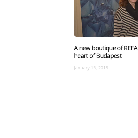
A new boutique of REFA
heart of Budapest
January 15, 2018