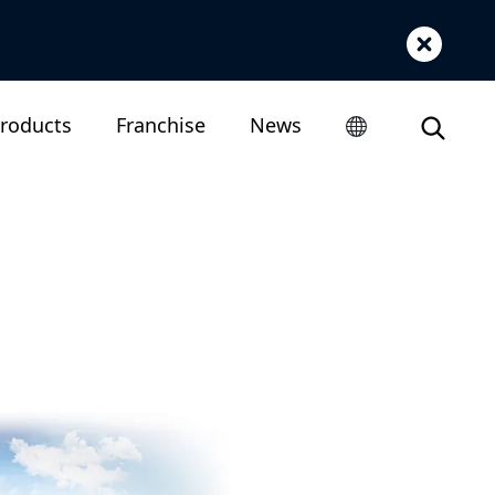
roducts
Franchise
News