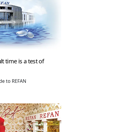
t time is a test of
ude to REFAN