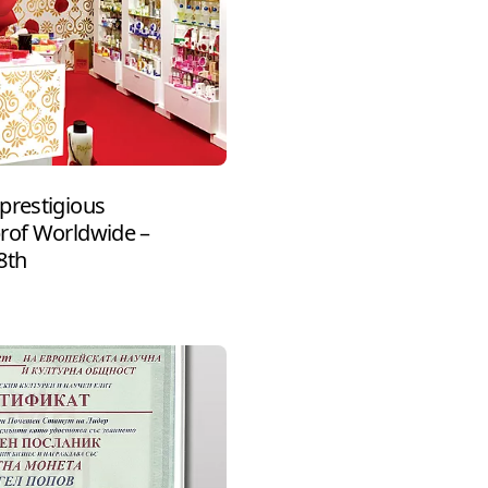
prestigious
prof Worldwide –
8th