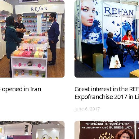
opened in Iran
Great interest in the R
Expofranchise 2017 in L
June 6, 2017