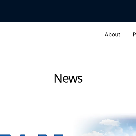
About
P
News