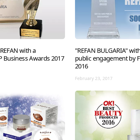
 REFAN with a
"REFAN BULGARIA" with 
IP Business Awards 2017
public engagement by 
2016
February 23, 2017