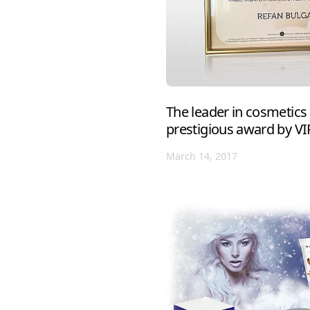
The leader in cosmetics
prestigious award by V
March 14, 2017