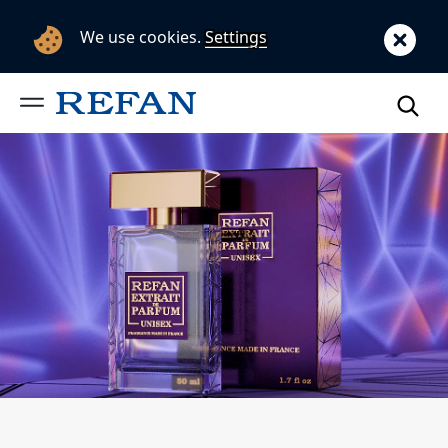
We use cookies.
Settings