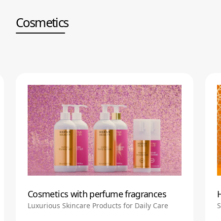
Cosmetics
Cosmetics with perfume fragrances
Luxurious Skincare Products for Daily Care
S