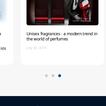
a
Unisex fragrances - a modern trend in
the world of perfumes
July 30, 2018
EFAN