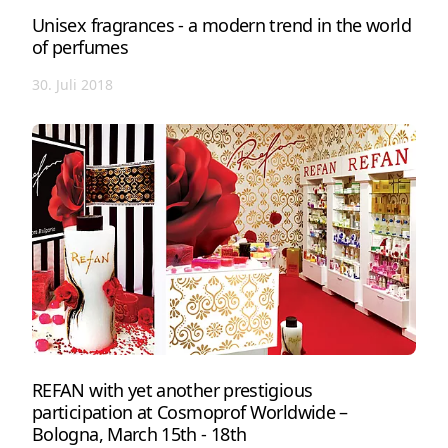
Unisex fragrances - a modern trend in the world
of perfumes
30. Juli 2018
REFAN with yet another prestigious
participation at Cosmoprof Worldwide –
Bologna, March 15th - 18th