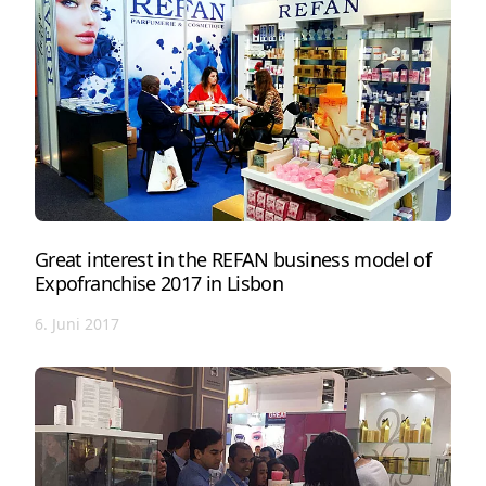
Great interest in the REFAN business model of
Expofranchise 2017 in Lisbon
6. Juni 2017