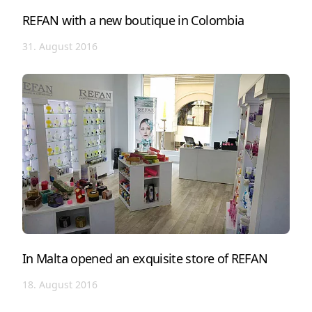
REFAN with a new boutique in Colombia
31. August 2016
In Malta opened an exquisite store of REFAN
18. August 2016