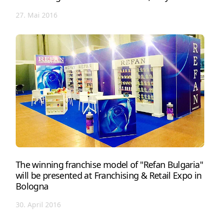
27. Mai 2016
The winning franchise model of "Refan Bulgaria"
will be presented at Franchising & Retail Expo in
Bologna
30. April 2016