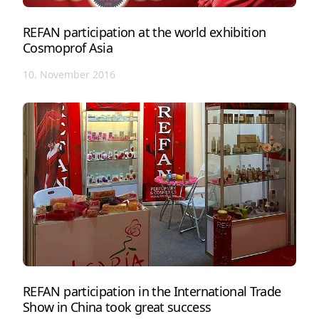
REFAN participation at the world exhibition
Cosmoprof Asia
10. November 2016
REFAN participation in the International Trade
Show in China took great success