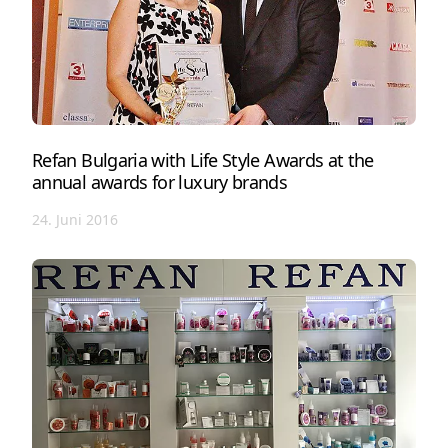
Refan Bulgaria with Life Style Awards at the
annual awards for luxury brands
24. Juni 2016