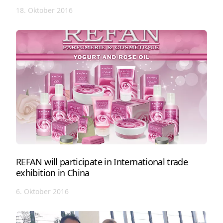
18. Oktober 2016
REFAN will participate in International trade
exhibition in China
6. Oktober 2016