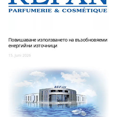
Повишаване използването на възобновяеми
енергийни източници
15. Juni 2026