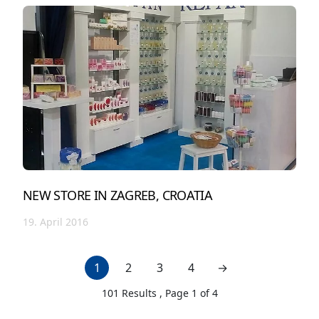
NEW STORE IN ZAGREB, CROATIA
19. April 2016
1
2
3
4
→
next page
101
Results , Page
1
of
4