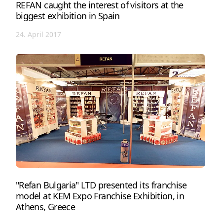
REFAN caught the interest of visitors at the
biggest exhibition in Spain
24. April 2017
"Refan Bulgaria" LTD presented its franchise
model at KEM Expo Franchise Exhibition, in
Athens, Greece