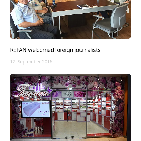
REFAN welcomed foreign journalists
12. September 2016