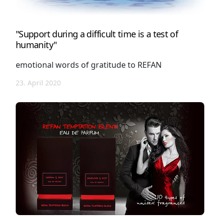
"Support during a difficult time is a test of
humanity"
emotional words of gratitude to REFAN
23. April 2020