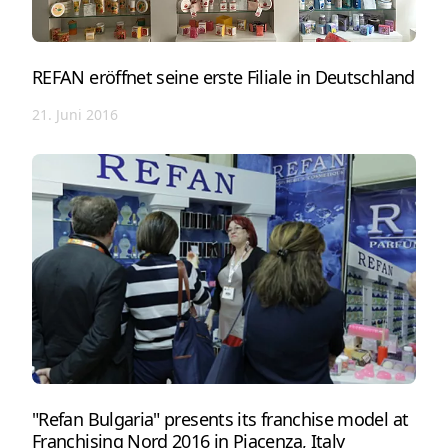
REFAN eröffnet seine erste Filiale in Deutschland
21. Juni 2016
"Refan Bulgaria" presents its franchise model at
Franchising Nord 2016 in Piacenza, Italy