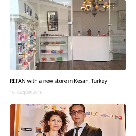
REFAN with a new store in Kesan, Turkey
18. August 2016