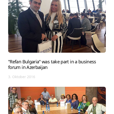
"Refan Bulgaria" was take part in a business
forum in Azerbaijan
3. Oktober 2016