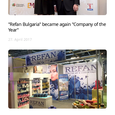
"Refan Bulgaria" became again "Company of the
Year"
27. April 2017