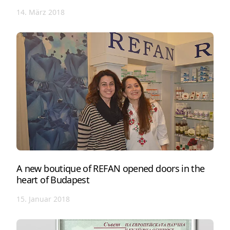
14. März 2018
A new boutique of REFAN opened doors in the
heart of Budapest
15. Januar 2018