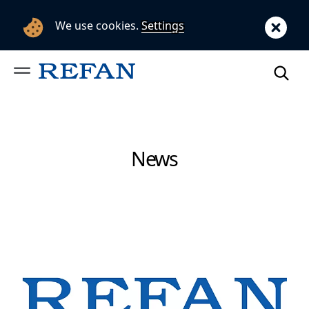
We use cookies.
Settings
News