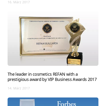
16. März 2017
The leader in cosmetics REFAN with a
prestigious award by VIP Business Awards 2017
14. März 2017