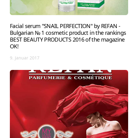
Facial serum "SNAIL PERFECTION" by REFAN -
Bulgarian № 1 cosmetic product in the rankings
BEST BEAUTY PRODUCTS 2016 of the magazine
OK!
9. Januar 2017