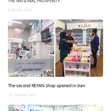
THE NATIONAL PROSPERITY
2. Januar 2018
The second REFAN shop opened in Iran
18. Oktober 2017