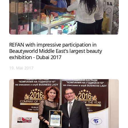
REFAN with impressive participation in
Beautyworld Middle East's largest beauty
exhibition - Dubai 2017
19. Mai 2017