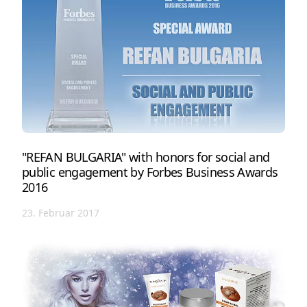
"REFAN BULGARIA" with honors for social and
public engagement by Forbes Business Awards
2016
23. Februar 2017