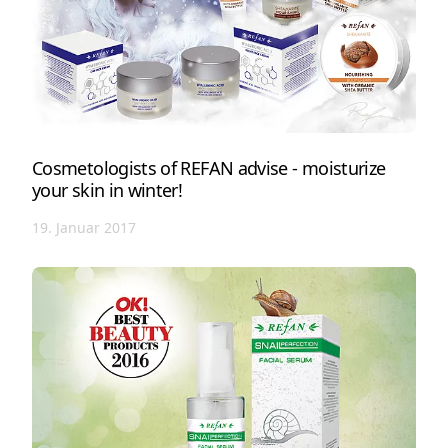
Cosmetologists of REFAN advise - moisturize
your skin in winter!
19. Januar 2017