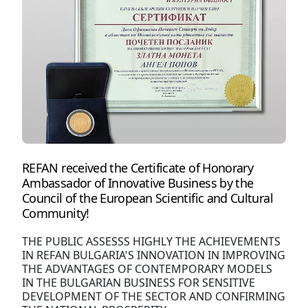
REFAN received the Certificate of Honorary
Ambassador of Innovative Business by the
Council of the European Scientific and Cultural
Community!
THE PUBLIC ASSESSS HIGHLY THE ACHIEVEMENTS
IN REFAN BULGARIA'S INNOVATION IN IMPROVING
THE ADVANTAGES OF CONTEMPORARY MODELS
IN THE BULGARIAN BUSINESS FOR SENSITIVE
DEVELOPMENT OF THE SECTOR AND CONFIRMING