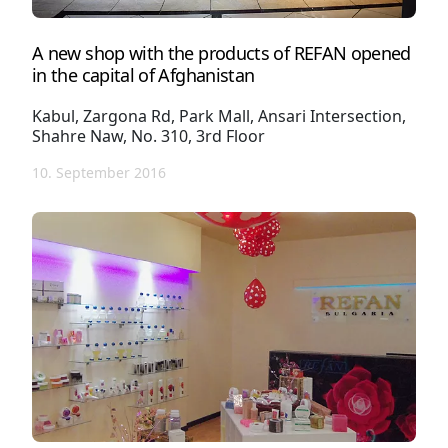
A new shop with the products of REFAN opened
in the capital of Afghanistan
Kabul, Zargona Rd, Park Mall, Ansari Intersection,
Shahre Naw, No. 310, 3rd Floor
10. September 2016