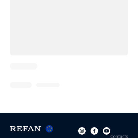
Article Title
10 Jan 1970
Category
Contacts