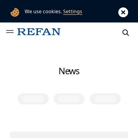
We use cookies.
Settings
News
Category
Category
Category