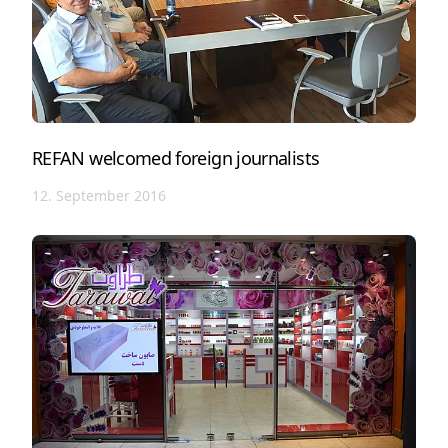
REFAN welcomed foreign journalists
12. September 2016