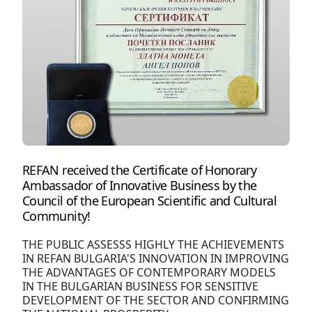
REFAN received the Certificate of Honorary
Ambassador of Innovative Business by the
Council of the European Scientific and Cultural
Community!
THE PUBLIC ASSESSS HIGHLY THE ACHIEVEMENTS
IN REFAN BULGARIA'S INNOVATION IN IMPROVING
THE ADVANTAGES OF CONTEMPORARY MODELS
IN THE BULGARIAN BUSINESS FOR SENSITIVE
DEVELOPMENT OF THE SECTOR AND CONFIRMING