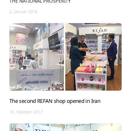
THE NATIONAL PROSPERITY
2. Januar 2018
The second REFAN shop opened in Iran
18. Oktober 2017