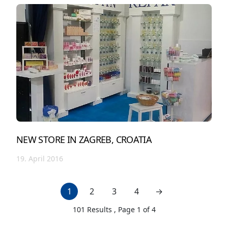
NEW STORE IN ZAGREB, CROATIA
19. April 2016
1
2
3
4
→
next page
101
Results , Page
1
of
4