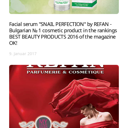
Facial serum "SNAIL PERFECTION" by REFAN -
Bulgarian № 1 cosmetic product in the rankings
BEST BEAUTY PRODUCTS 2016 of the magazine
OK!
9. Januar 2017