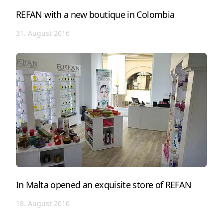
REFAN with a new boutique in Colombia
31. August 2016
In Malta opened an exquisite store of REFAN
18. August 2016