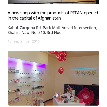
A new shop with the products of REFAN opened
in the capital of Afghanistan
Kabul, Zargona Rd, Park Mall, Ansari Intersection,
Shahre Naw, No. 310, 3rd Floor
10. September 2016