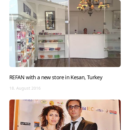
REFAN with a new store in Kesan, Turkey
18. August 2016