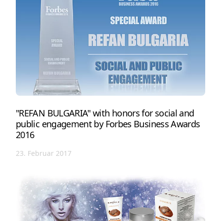
"REFAN BULGARIA" with honors for social and
public engagement by Forbes Business Awards
2016
23. Februar 2017