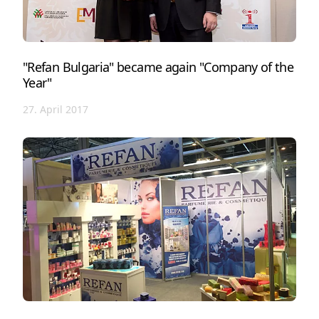
"Refan Bulgaria" became again "Company of the
Year"
27. April 2017