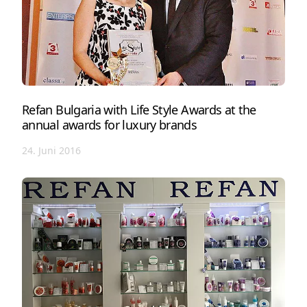
Refan Bulgaria with Life Style Awards at the
annual awards for luxury brands
24. Juni 2016