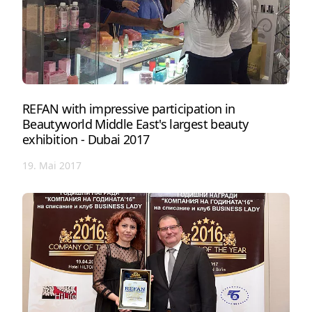
REFAN with impressive participation in
Beautyworld Middle East's largest beauty
exhibition - Dubai 2017
19. Mai 2017