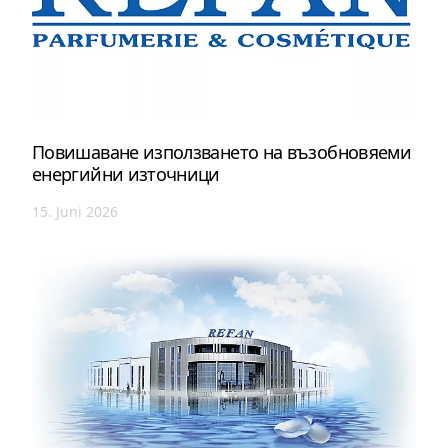
Повишаване използването на възобновяеми
енергийни източници
15. Juni 2026