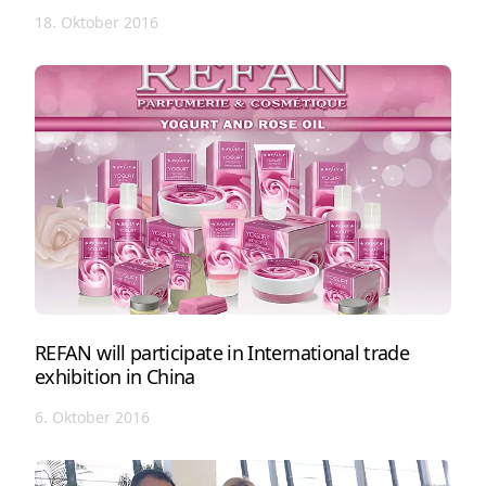
18. Oktober 2016
REFAN will participate in International trade
exhibition in China
6. Oktober 2016