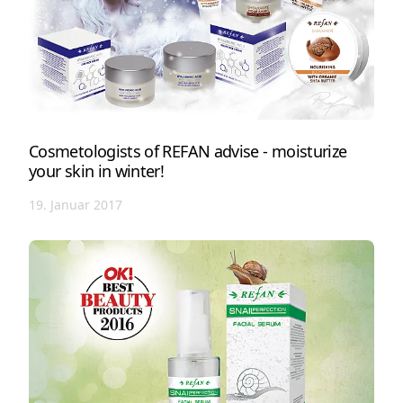
Cosmetologists of REFAN advise - moisturize
your skin in winter!
19. Januar 2017