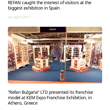
REFAN caught the interest of visitors at the
biggest exhibition in Spain
24. April 2017
"Refan Bulgaria" LTD presented its franchise
model at KEM Expo Franchise Exhibition, in
Athens, Greece