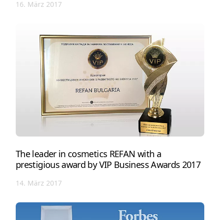
16. März 2017
The leader in cosmetics REFAN with a
prestigious award by VIP Business Awards 2017
14. März 2017