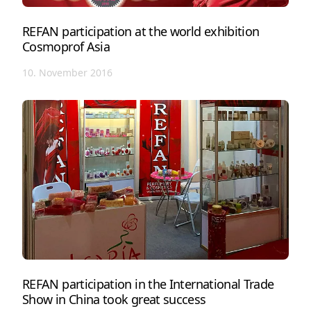
REFAN participation at the world exhibition
Cosmoprof Asia
10. November 2016
REFAN participation in the International Trade
Show in China took great success