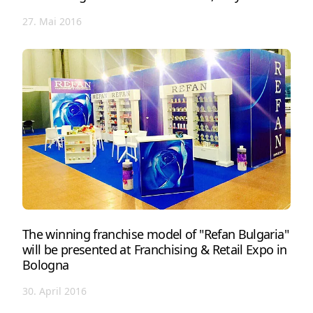
27. Mai 2016
The winning franchise model of "Refan Bulgaria"
will be presented at Franchising & Retail Expo in
Bologna
30. April 2016