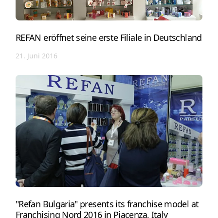
REFAN eröffnet seine erste Filiale in Deutschland
21. Juni 2016
"Refan Bulgaria" presents its franchise model at
Franchising Nord 2016 in Piacenza, Italy