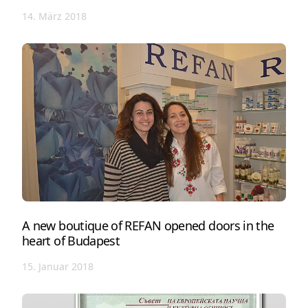
14. März 2018
A new boutique of REFAN opened doors in the
heart of Budapest
15. Januar 2018