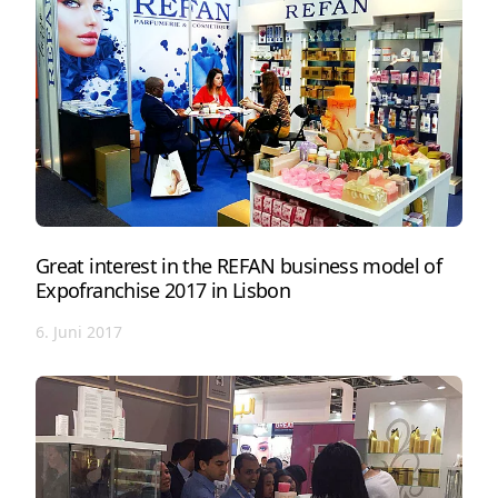
Great interest in the REFAN business model of
Expofranchise 2017 in Lisbon
6. Juni 2017