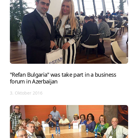
"Refan Bulgaria" was take part in a business
forum in Azerbaijan
3. Oktober 2016