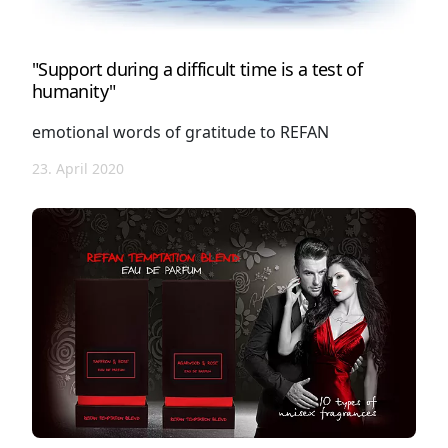
"Support during a difficult time is a test of
humanity"
emotional words of gratitude to REFAN
23. April 2020