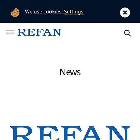
We use cookies.
Settings
News