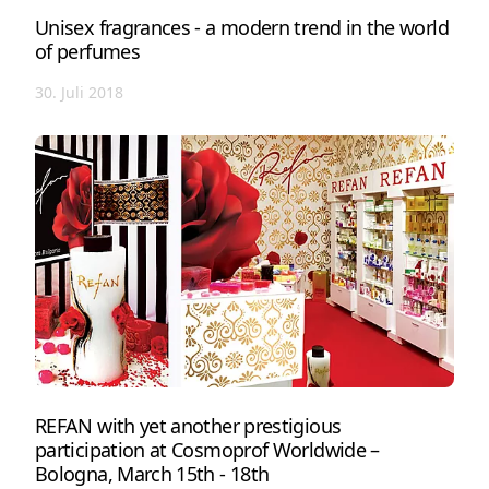
Unisex fragrances - a modern trend in the world
of perfumes
30. Juli 2018
REFAN with yet another prestigious
participation at Cosmoprof Worldwide –
Bologna, March 15th - 18th