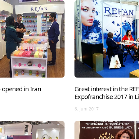
opened in Iran
Great interest in the R
Expofranchise 2017 in L
6. Juni 2017