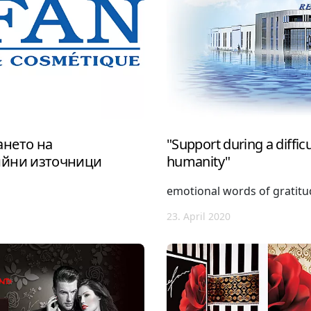
нето на
"Support during a difficul
ийни източници
humanity"
emotional words of gratit
23. April 2020