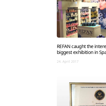
REFAN caught the interes
biggest exhibition in Sp
24. April 2017