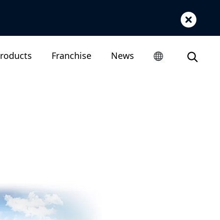
roducts
Franchise
News