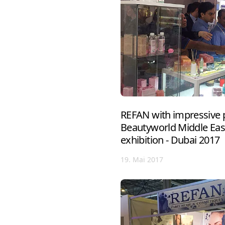
REFAN with impressive p
Beautyworld Middle East
exhibition - Dubai 2017
19. Mai 2017