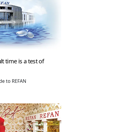
t time is a test of
ude to REFAN