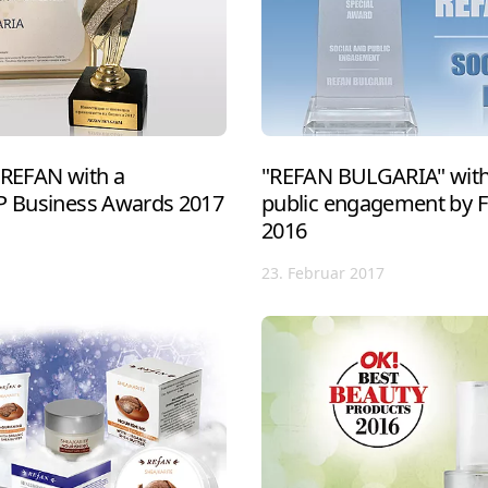
 REFAN with a
"REFAN BULGARIA" with 
IP Business Awards 2017
public engagement by 
2016
23. Februar 2017