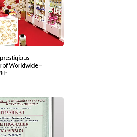
prestigious
prof Worldwide –
8th