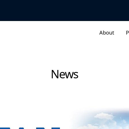
About
P
News