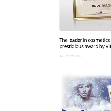
The leader in cosmetics
prestigious award by V
14. März 2017