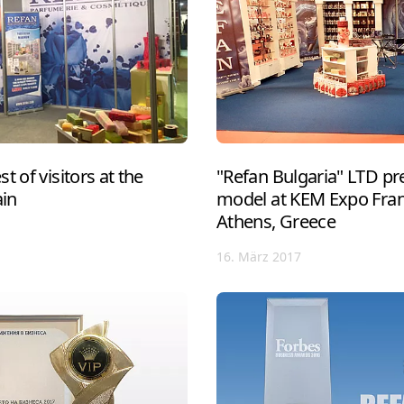
t of visitors at the
"Refan Bulgaria" LTD pre
ain
model at KEM Expo Franc
Athens, Greece
16. März 2017