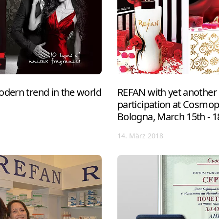
odern trend in the world
REFAN with yet another 
participation at Cosmo
Bologna, March 15th - 1
14. März 2018