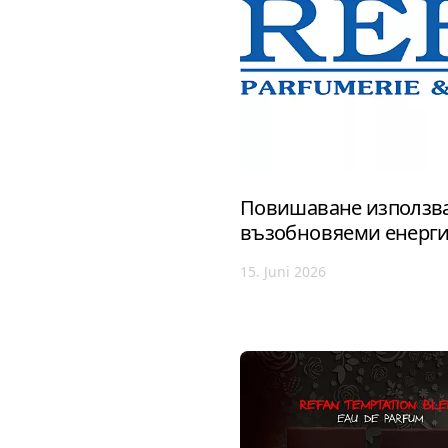
Повишаване използва
възобновяеми енерг
15. Juni 2026