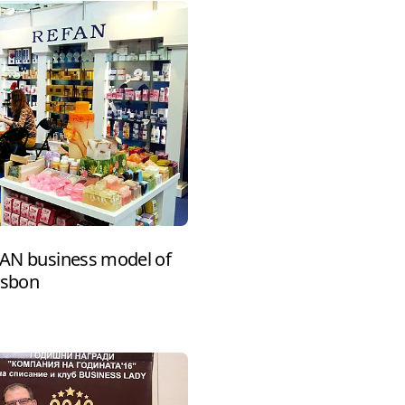
EFAN business model of
isbon