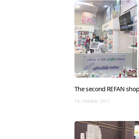
The second REFAN shop 
18. Oktober 2017