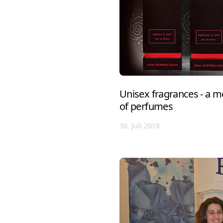
Unisex fragrances - a m
of perfumes
30. Juli 2018