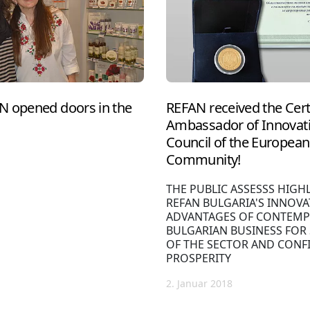
N opened doors in the
REFAN received the Cert
Ambassador of Innovati
Council of the European 
Community!
THE PUBLIC ASSESSS HIGH
REFAN BULGARIA'S INNOVA
ADVANTAGES OF CONTEMP
BULGARIAN BUSINESS FOR
OF THE SECTOR AND CONF
PROSPERITY
2. Januar 2018