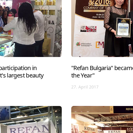
articipation in
"Refan Bulgaria" becam
's largest beauty
the Year"
27. April 2017