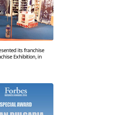
sented its franchise
hise Exhibition, in