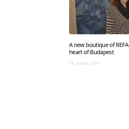
A new boutique of REFA
heart of Budapest
15. Januar 2018