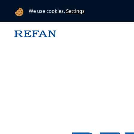
We use cookies.
Settings