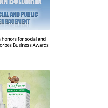
honors for social and
Forbes Business Awards