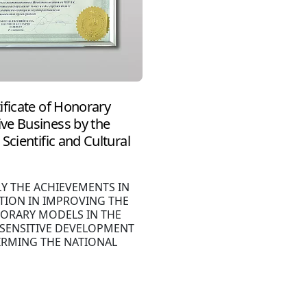
ificate of Honorary
ve Business by the
Scientific and Cultural
LY THE ACHIEVEMENTS IN
TION IN IMPROVING THE
ORARY MODELS IN THE
 SENSITIVE DEVELOPMENT
IRMING THE NATIONAL