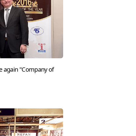
e again "Company of