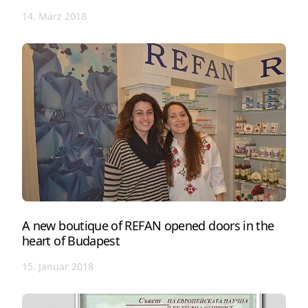
14. März 2018
A new boutique of REFAN opened doors in the
heart of Budapest
15. Januar 2018