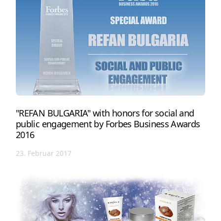
"REFAN BULGARIA" with honors for social and
public engagement by Forbes Business Awards
2016
23. Februar 2017