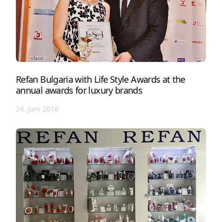
Refan Bulgaria with Life Style Awards at the
annual awards for luxury brands
24. Juni 2016