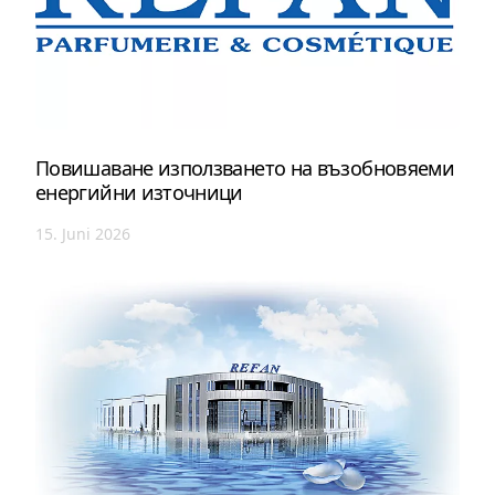
Повишаване използването на възобновяеми
енергийни източници
15. Juni 2026