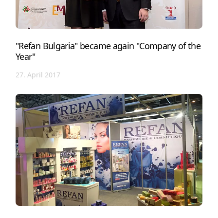
"Refan Bulgaria" became again "Company of the
Year"
27. April 2017