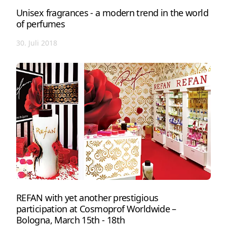
Unisex fragrances - a modern trend in the world
of perfumes
30. Juli 2018
REFAN with yet another prestigious
participation at Cosmoprof Worldwide –
Bologna, March 15th - 18th