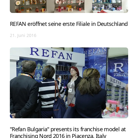
REFAN eröffnet seine erste Filiale in Deutschland
21. Juni 2016
"Refan Bulgaria" presents its franchise model at
Franchising Nord 2016 in Piacenza, Italy