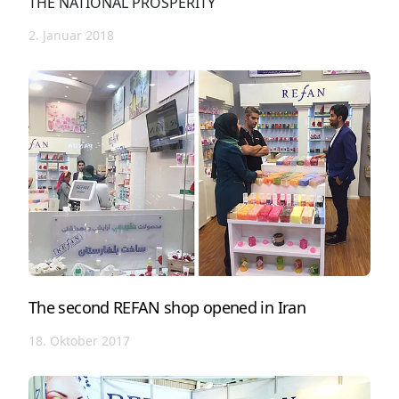
THE NATIONAL PROSPERITY
2. Januar 2018
The second REFAN shop opened in Iran
18. Oktober 2017