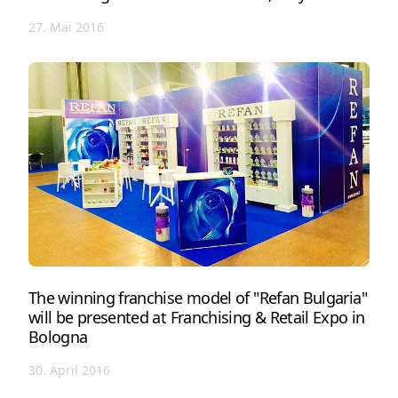
27. Mai 2016
The winning franchise model of "Refan Bulgaria"
will be presented at Franchising & Retail Expo in
Bologna
30. April 2016