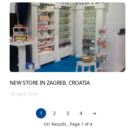
NEW STORE IN ZAGREB, CROATIA
19. April 2016
1
2
3
4
→
next page
101
Results , Page
1
of
4