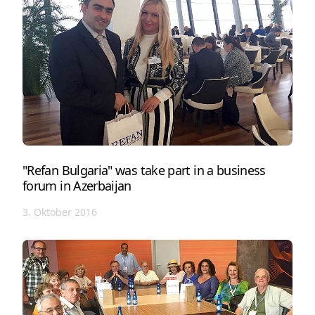
"Refan Bulgaria" was take part in a business
forum in Azerbaijan
3. Oktober 2016