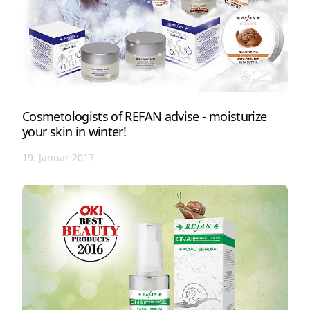
Cosmetologists of REFAN advise - moisturize
your skin in winter!
19. Januar 2017