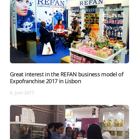
Great interest in the REFAN business model of
Expofranchise 2017 in Lisbon
6. Juni 2017