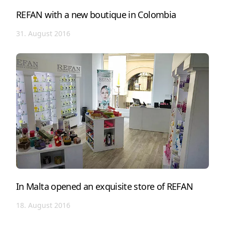
REFAN with a new boutique in Colombia
31. August 2016
In Malta opened an exquisite store of REFAN
18. August 2016