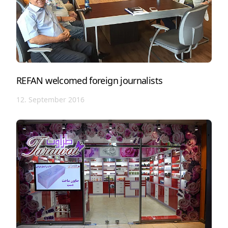
REFAN welcomed foreign journalists
12. September 2016