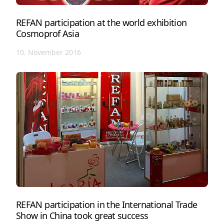
REFAN participation at the world exhibition
Cosmoprof Asia
10. November 2016
REFAN participation in the International Trade
Show in China took great success