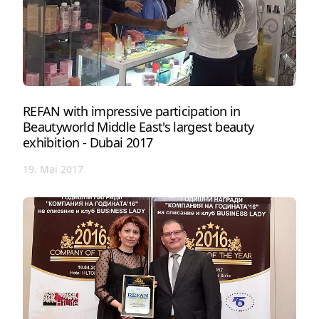
REFAN with impressive participation in
Beautyworld Middle East's largest beauty
exhibition - Dubai 2017
19. Mai 2017