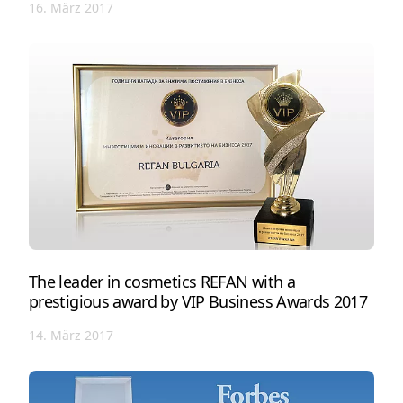
16. März 2017
The leader in cosmetics REFAN with a
prestigious award by VIP Business Awards 2017
14. März 2017