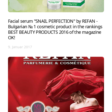
Facial serum "SNAIL PERFECTION" by REFAN -
Bulgarian № 1 cosmetic product in the rankings
BEST BEAUTY PRODUCTS 2016 of the magazine
OK!
9. Januar 2017