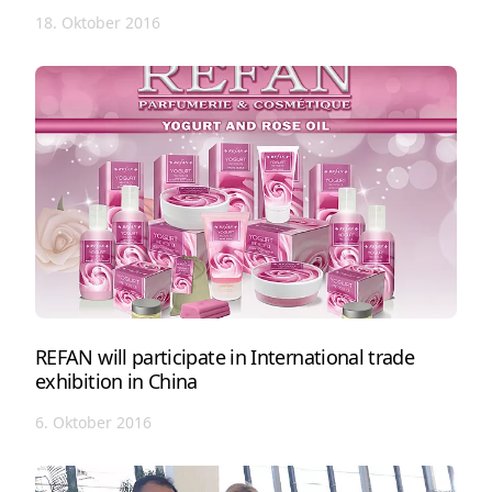
18. Oktober 2016
REFAN will participate in International trade
exhibition in China
6. Oktober 2016