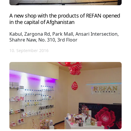
A new shop with the products of REFAN opened
in the capital of Afghanistan
Kabul, Zargona Rd, Park Mall, Ansari Intersection,
Shahre Naw, No. 310, 3rd Floor
10. September 2016