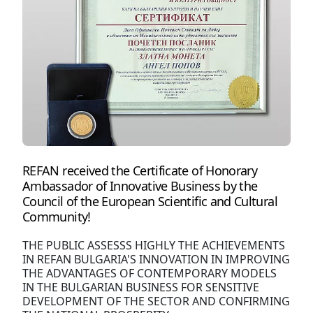
REFAN received the Certificate of Honorary
Ambassador of Innovative Business by the
Council of the European Scientific and Cultural
Community!
THE PUBLIC ASSESSS HIGHLY THE ACHIEVEMENTS
IN REFAN BULGARIA'S INNOVATION IN IMPROVING
THE ADVANTAGES OF CONTEMPORARY MODELS
IN THE BULGARIAN BUSINESS FOR SENSITIVE
DEVELOPMENT OF THE SECTOR AND CONFIRMING