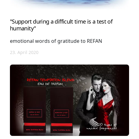
"Support during a difficult time is a test of
humanity"
emotional words of gratitude to REFAN
23. April 2020