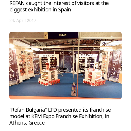
REFAN caught the interest of visitors at the
biggest exhibition in Spain
24. April 2017
"Refan Bulgaria" LTD presented its franchise
model at KEM Expo Franchise Exhibition, in
Athens, Greece