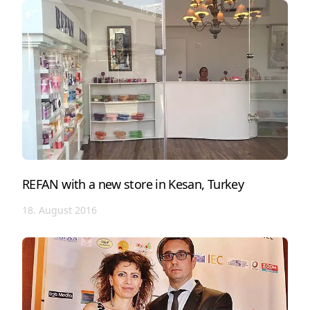
REFAN with a new store in Kesan, Turkey
18. August 2016