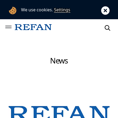
We use cookies.
Settings
News