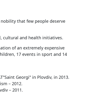
 nobility that few people deserve
cultural and health initiatives.
nation of an extremely expensive
hildren, 17 events in sport and 14
Saint Georgi" in Plovdiv, in 2013.
tism – 2012.
vdiv – 2011.