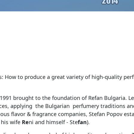
s: How to produce a great variety of high-quality per
 1991 brought to the foundation of Refan Bulgaria. L
rances, applying the Bulgarian perfumery traditions 
ous flavor & fragrance companies, Stefan Popov est
 his wife
Re
ni and himself - Ste
fan
).