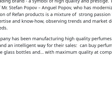
ding brand - a symbol of high quality and prestige.
of Mr. Stefan Popov – Anguel Popov, who has moderni
ion of Refan products is a mixture of strong passion 
ertise and know-how, observing trends and market 
eds.
pany has been manufacturing high quality perfumes i
and an intelligent way for their sales: can buy perfum
ble glass bottles and… with maximum quality at compe