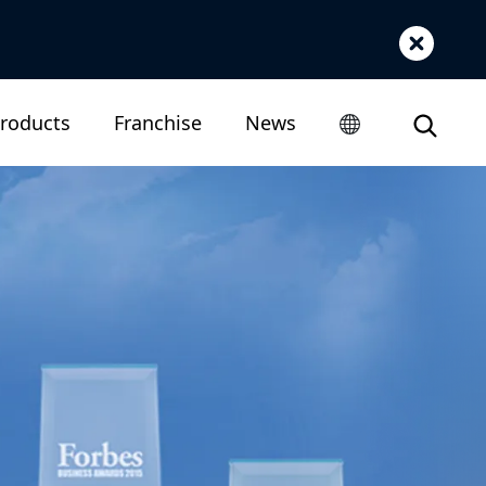
roducts
Franchise
News