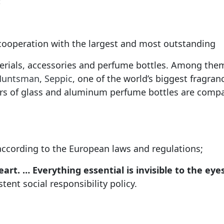
;
 cooperation with the largest and most outstanding
erials, accessories and perfume bottles. Among the
Huntsman
,
Seppic
, one of the world’s biggest fragra
rs of glass and aluminum perfume bottles are compa
according to the European laws and regulations;
art. … Everything essential is invisible to the eyes
ent social responsibility policy.