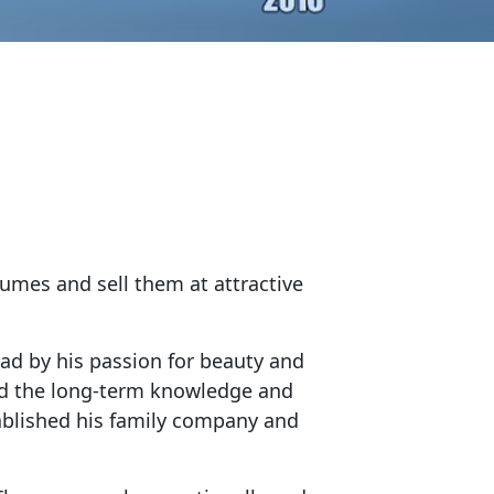
fumes and sell them at attractive
ead by his passion for beauty and
and the long-term knowledge and
ablished his family company and