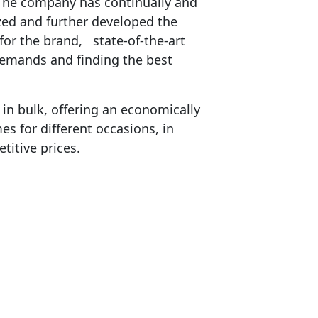
 The company has continually and
zed and further developed the
for the brand, state-of-the-art
demands and finding the best
n bulk, offering an economically
es for different occasions, in
titive prices.