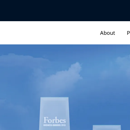
About
P