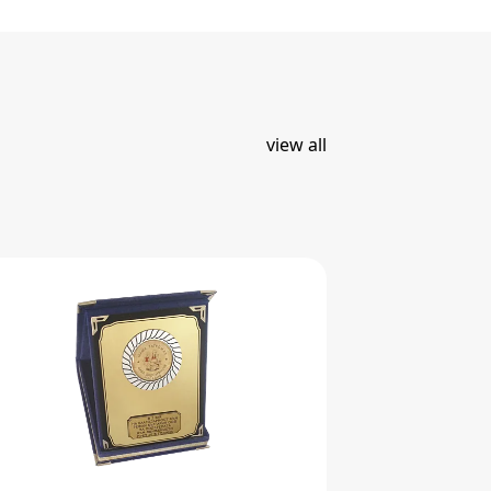
view all