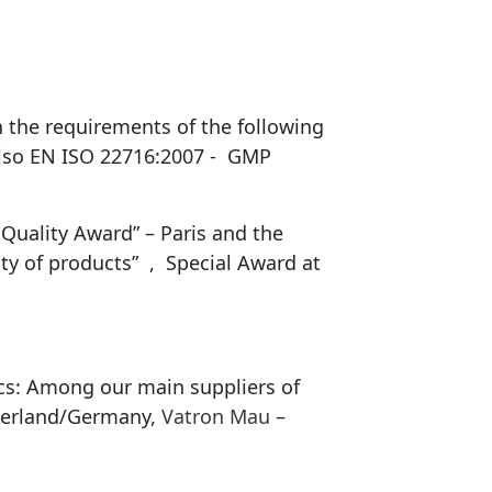
 the requirements of the following
also EN ISO 22716:2007 - GMP
Quality Award” – Paris and the
ty of products” , Special Award at
ics: Among our main suppliers of
serland/Germany,
Vatron Mau
–