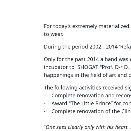
For today’s extremely materialized
to wear.
During the period 2002 - 2014 'Ref
Only for the past 2014 a hand was 
incubator to SHOGAT "Prof. D-r D. S
happenings in the field of art and c
The following activities received si
- Complete renovation and reconstr
- Award "The Little Prince” for con
- Complete renovation of the Clini
“One sees clearly only with his heart. 