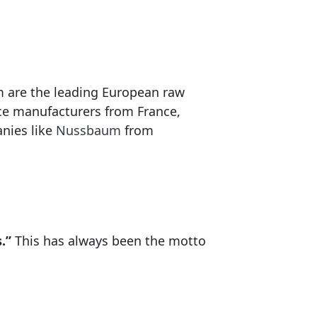
m are the leading European raw
nce manufacturers from France,
nies like
Nussbaum
from
.”
This has always been the motto