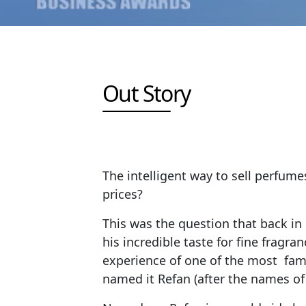
Out Story
The intelligent way to sell perfume
prices?
This was the question that back in
his incredible taste for fine frag
experience of one of the most fam
named it Refan (after the names of