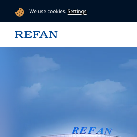
We use cookies.
Settings