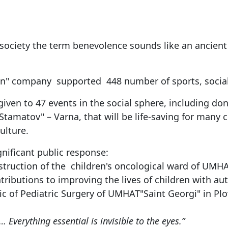
 society the term benevolence sounds like an ancient
an" company supported 448 number of sports, social, 
given to 47 events in the social sphere, including do
tamatov" – Varna, that will be life-saving for many c
ulture.
gnificant public response:
uction of the children's oncological ward of UMHAT"
tributions to improving the lives of children with au
c of Pediatric Surgery of UMHAT"Saint Georgi" in Plo
… Everything essential is invisible to the eyes.”