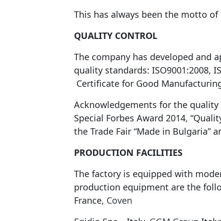
This has always been the motto of
QUALITY CONTROL
The company has developed and appl
quality standards: ISO9001:2008, 
Certificate for Good Manufacturing
Acknowledgements for the quality o
Special Forbes Award 2014, “Qualit
the Trade Fair “Made in Bulgaria” 
PRODUCTION FACILITIES
The factory is equipped with moder
production equipment are the fol
France,
Coven