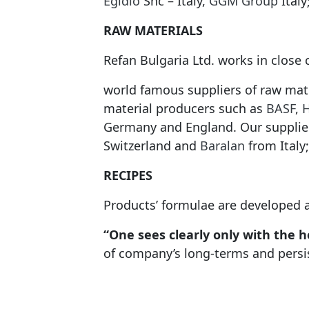
Egidio
Snc – Italy,
GGM Group
Italy
RAW MATERIALS
Refan Bulgaria Ltd. works in close
world famous suppliers of raw mat
material producers such as
BASF
,
Germany and England. Our supplie
Switzerland and
Baralan
from Italy;
RECIPES
Products’ formulae are developed 
“One sees clearly only with the he
of company’s long-terms and persist