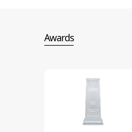
Awards