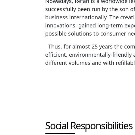
Nowadays, Refan is a worldwide lea
successfully been run by the son 
business internationally. The creat
innovations, gained long-term exp
possible solutions to consumer ne
Thus, for almost 25 years the com
efficient, environmentally-friendly 
different volumes and with refilla
Social Responsibilities