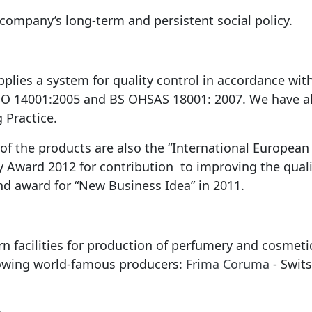
 company’s long-term and persistent social policy.
ies a system for quality control in accordance with
ISO 14001:2005 and BS OHSAS 18001: 2007. We have 
 Practice.
f the products are also the “International European 
y Award 2012 for contribution to improving the quali
and award for “New Business Idea” in 2011.
n facilities for production of perfumery and cosmet
lowing world-famous producers:
Frima Coruma
- Swit