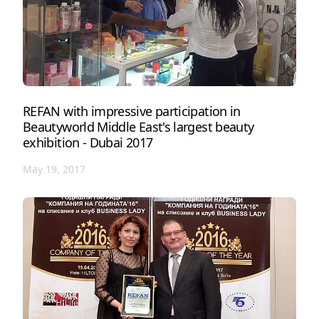
REFAN with impressive participation in
Beautyworld Middle East's largest beauty
exhibition - Dubai 2017
May 19, 2017