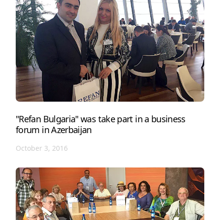
"Refan Bulgaria" was take part in a business
forum in Azerbaijan
October 3, 2016