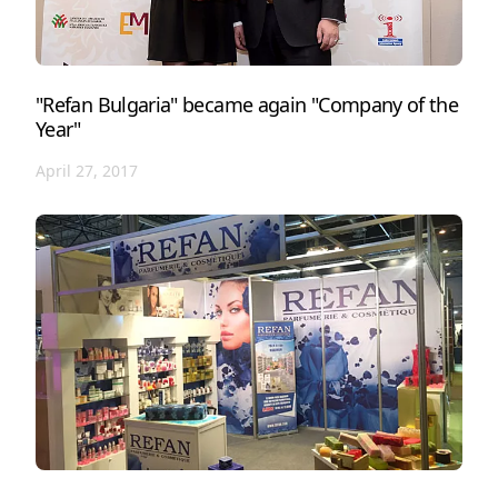
"Refan Bulgaria" became again "Company of the
Year"
April 27, 2017