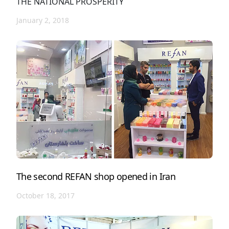
THE NATIONAL PROSPERITY
January 2, 2018
The second REFAN shop opened in Iran
October 18, 2017