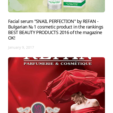
Facial serum "SNAIL PERFECTION" by REFAN -
Bulgarian № 1 cosmetic product in the rankings
BEST BEAUTY PRODUCTS 2016 of the magazine
OK!
January 9, 2017