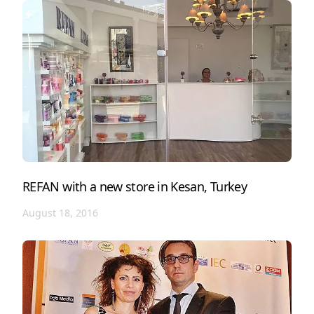
REFAN with a new store in Kesan, Turkey
August 18, 2016