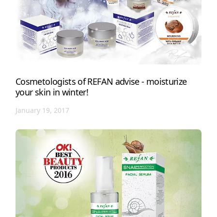
Cosmetologists of REFAN advise - moisturize
your skin in winter!
January 19, 2017