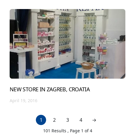
NEW STORE IN ZAGREB, CROATIA
April 19, 2016
1
2
3
4
→
next page
101
Results , Page
1
of
4