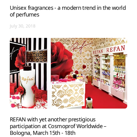
Unisex fragrances - a modern trend in the world
of perfumes
July 30, 2018
REFAN with yet another prestigious
participation at Cosmoprof Worldwide –
Bologna, March 15th - 18th