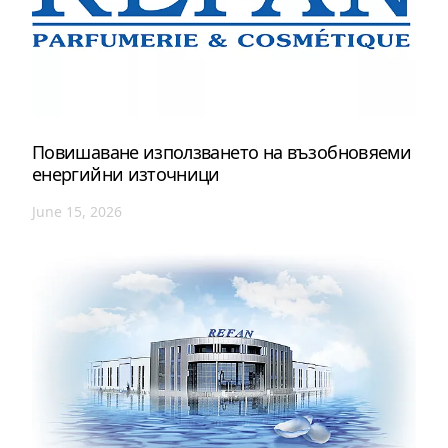
Повишаване използването на възобновяеми
енергийни източници
June 15, 2026