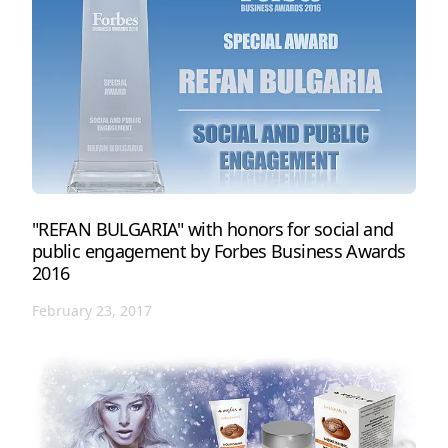
"REFAN BULGARIA" with honors for social and
public engagement by Forbes Business Awards
2016
February 23, 2017