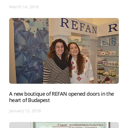
March 14, 2018
A new boutique of REFAN opened doors in the
heart of Budapest
January 15, 2018