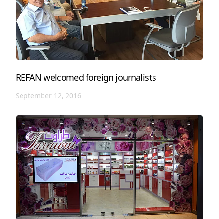
REFAN welcomed foreign journalists
September 12, 2016