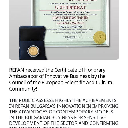
REFAN received the Certificate of Honorary
Ambassador of Innovative Business by the
Council of the European Scientific and Cultural
Community!
THE PUBLIC ASSESSS HIGHLY THE ACHIEVEMENTS
IN REFAN BULGARIA'S INNOVATION IN IMPROVING
THE ADVANTAGES OF CONTEMPORARY MODELS
IN THE BULGARIAN BUSINESS FOR SENSITIVE
DEVELOPMENT OF THE SECTOR AND CONFIRMING