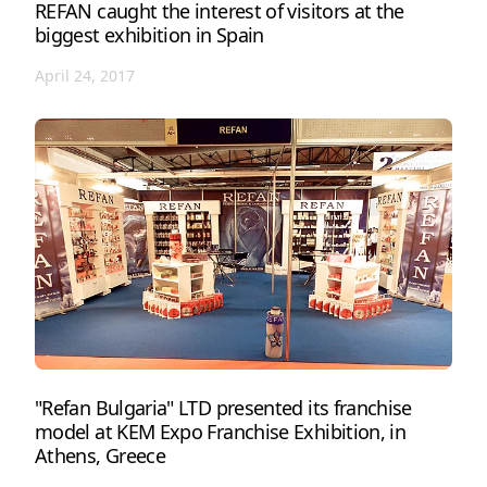
REFAN caught the interest of visitors at the
biggest exhibition in Spain
April 24, 2017
"Refan Bulgaria" LTD presented its franchise
model at KEM Expo Franchise Exhibition, in
Athens, Greece