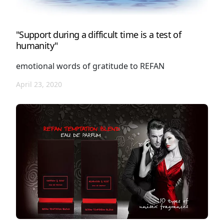
"Support during a difficult time is a test of
humanity"
emotional words of gratitude to REFAN
April 23, 2020