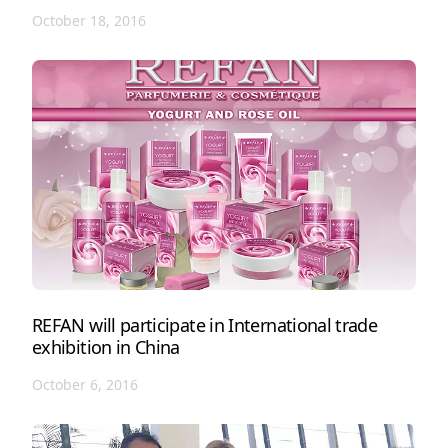
October 18, 2016
REFAN will participate in International trade
exhibition in China
October 6, 2016