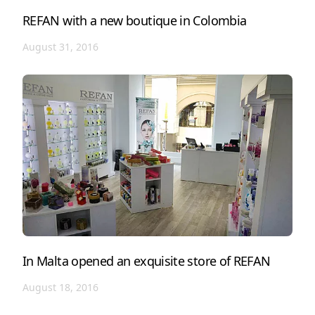
REFAN with a new boutique in Colombia
August 31, 2016
In Malta opened an exquisite store of REFAN
August 18, 2016