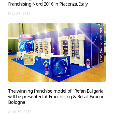
Franchising Nord 2016 in Piacenza, Italy
May 27, 2016
The winning franchise model of "Refan Bulgaria"
will be presented at Franchising & Retail Expo in
Bologna
April 30, 2016