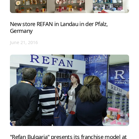
New store REFAN in Landau in der Pfalz,
Germany
June 21, 2016
"Refan Bulgaria" presents its franchise model at