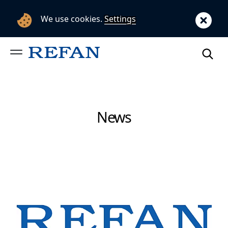
We use cookies.
Settings
News