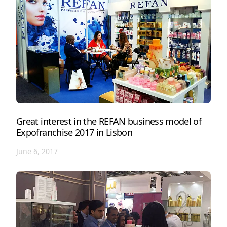
Great interest in the REFAN business model of
Expofranchise 2017 in Lisbon
June 6, 2017