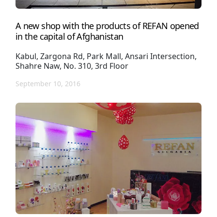
A new shop with the products of REFAN opened
in the capital of Afghanistan
Kabul, Zargona Rd, Park Mall, Ansari Intersection,
Shahre Naw, No. 310, 3rd Floor
September 10, 2016