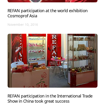
REFAN participation at the world exhibition
Cosmoprof Asia
November 10, 2016
REFAN participation in the International Trade
Show in China took great success