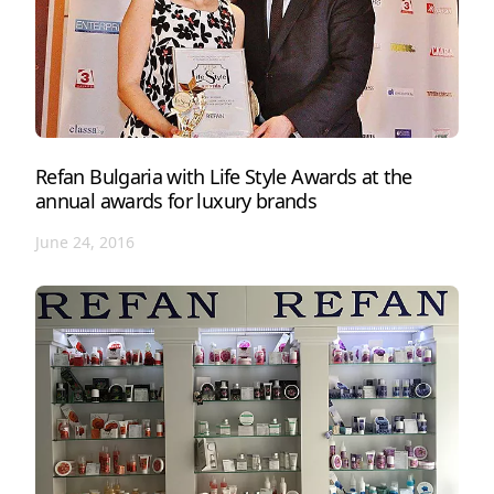
Refan Bulgaria with Life Style Awards at the
annual awards for luxury brands
June 24, 2016