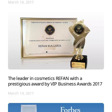
March 16, 2017
The leader in cosmetics REFAN with a
prestigious award by VIP Business Awards 2017
March 14, 2017