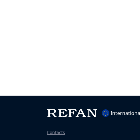
Internationa
Contacts