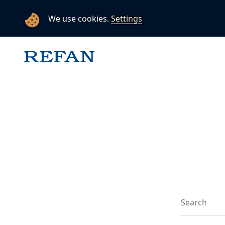
We use cookies.
Settings
Search