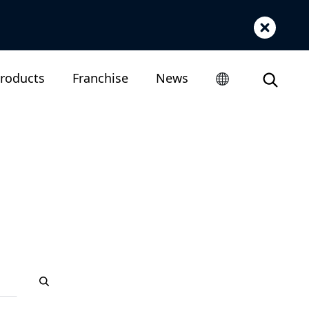
roducts
Franchise
News