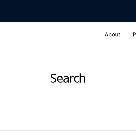
About
P
Search