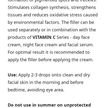
Stimulates collagen synthesis, strengthens
tissues and reduces oxidative stress caused
by environmental factors. The filler can be
used separately or in combination with the
products of
VITAMIN C
Series - day face
cream, night face cream and facial serum.
For optimal result it is recommended to
apply the filler before applying the cream.
Use:
Apply 2-3 drops onto clean and dry
facial skin in the morning and before
bedtime, avoiding eye area.
Do not use in summer on unprotected