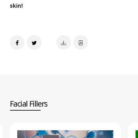
skin!
Facial Fillers