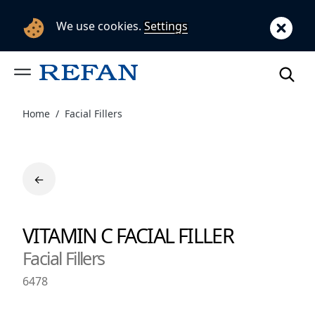
We use cookies.
Settings
Home
Facial Fillers
←
VITAMIN C FACIAL FILLER
Facial Fillers
6478