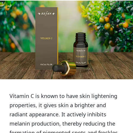
Vitamin C is known to have skin lightening
properties, it gives skin a brighter and
radiant appearance. It actively inhibits
melanin production, thereby reducing the
formation of pigmented spots and freckles.