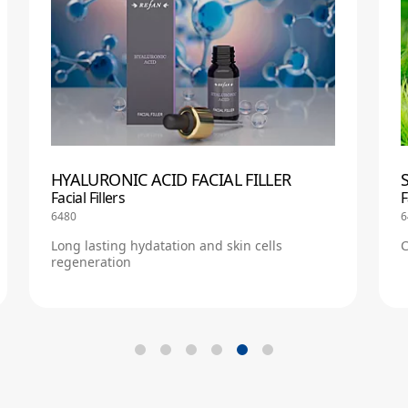
HYALURONIC ACID FACIAL FILLER
Facial Fillers
F
6480
6
Long lasting hydatation and skin cells
C
regeneration