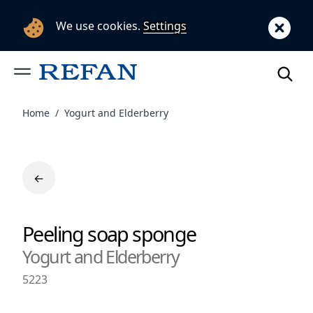
We use cookies.
Settings
Home
Yogurt and Еlderberry
←
Peeling soap sponge
Yogurt and Еlderberry
5223