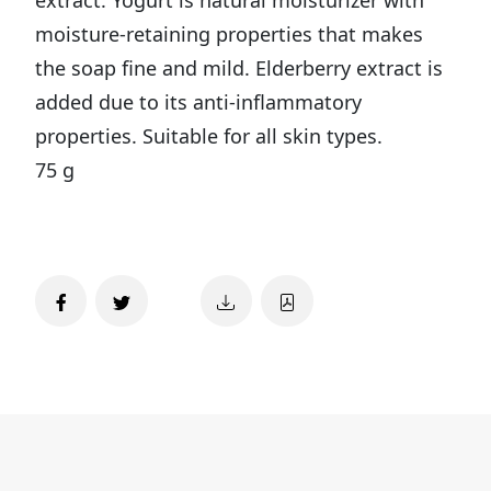
moisture-retaining properties that makes
the soap fine and mild. Elderberry extract is
added due to its anti-inflammatory
properties. Suitable for all skin types.
75 g