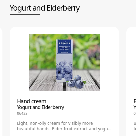
Yogurt and Еlderberry
Hand cream
B
Yogurt and Еlderberry
Y
06423
0
Light, non-oily cream for visibly more
B
beautiful hands. Elder fruit extract and yogurt
t
regenerate skin, having antioxidant and anti-