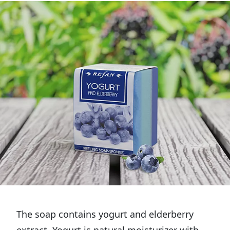
The soap contains yogurt and elderberry
extract. Yogurt is natural moisturizer with