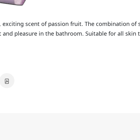
 exciting scent of passion fruit. The combination o
and pleasure in the bathroom. Suitable for all skin 