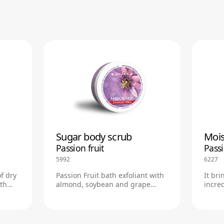
Sugar body scrub
Mois
Passion fruit
Passi
5992
6227
of dry
Passion Fruit bath exfoliant with
It bri
ith
almond, soybean and grape
incred
nce.
seed oils
an