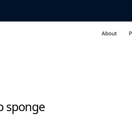
About
P
ap sponge