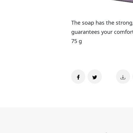
The soap has the strong,
guarantees your comfort 
75 g