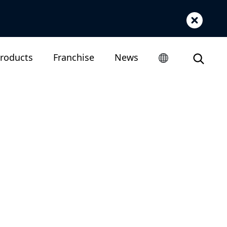
roducts
Franchise
News