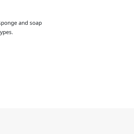
f sponge and soap
types.