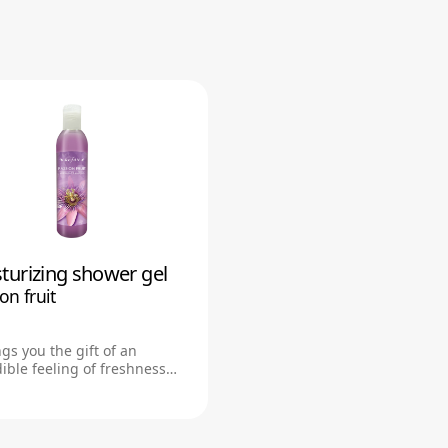
turizing shower gel
body mist
on fruit
Passion fruit
3059
ngs you the gift of an
Light, refreshing mist leaves
ible feeling of freshness
pleasantly fragranced.To be
d cleanliness
stored in dark and cool plac