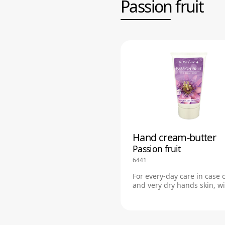
Passion fruit
Hand cream-butter
Passion fruit
6441
For every-day care in case 
and very dry hands skin, w
savory passion fruit fragra