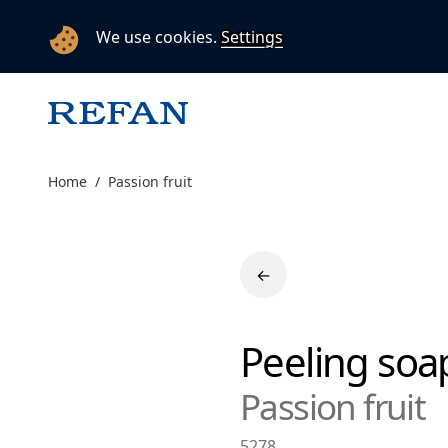
We use cookies.
Settings
Home
Passion fruit
←
Peeling so
Passion fruit
5278