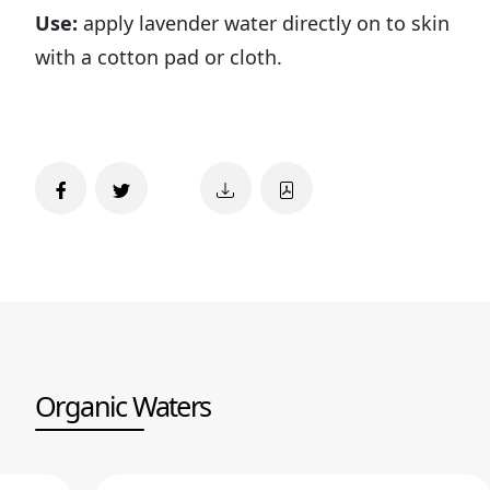
Use:
apply lavender water directly on to skin
with a cotton pad or cloth.
Organic Waters