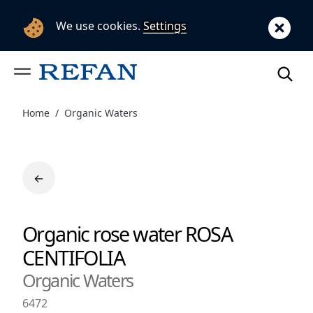
We use cookies.
Settings
Home
Organic Waters
←
Organic rose water ROSA
CENTIFOLIA
Organic Waters
6472