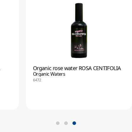
R
Organic rose water ROSA CENTIFOLIA
Organic Waters
6472