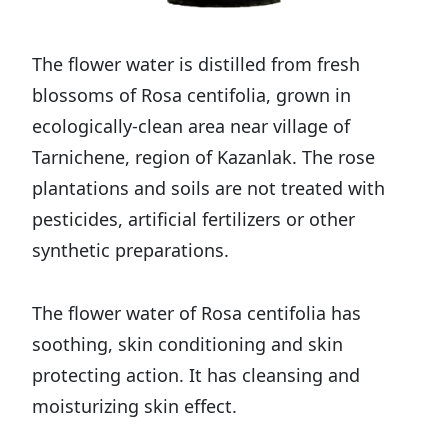
The flower water is distilled from fresh
blossoms of Rosa centifolia, grown in
ecologically-clean area near village of
Tarnichene, region of Kazanlak. The rose
plantations and soils are not treated with
pesticides, artificial fertilizers or other
synthetic preparations.
The flower water of Rosa centifolia has
soothing, skin conditioning and skin
protecting action. It has cleansing and
moisturizing skin effect.