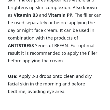
brightens up skin complexion. Also known
as
Vitamin B3
and
Vitamin PP
. The filler can
be used separately or before applying the
day or night face cream. It can be used in
combination with the products of
ANTISTRESS
Series of REFAN. For optimal
result it is recommended to apply the filler
before applying the cream.
Use:
Apply 2-3 drops onto clean and dry
facial skin in the morning and before
bedtime, avoiding eye area.