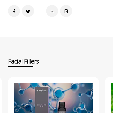
Facial Fillers