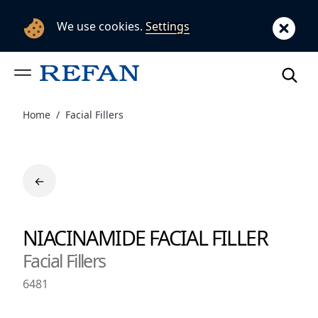
We use cookies.
Settings
Home
Facial Fillers
←
NIACINAMIDE FACIAL FILLER
Facial Fillers
6481