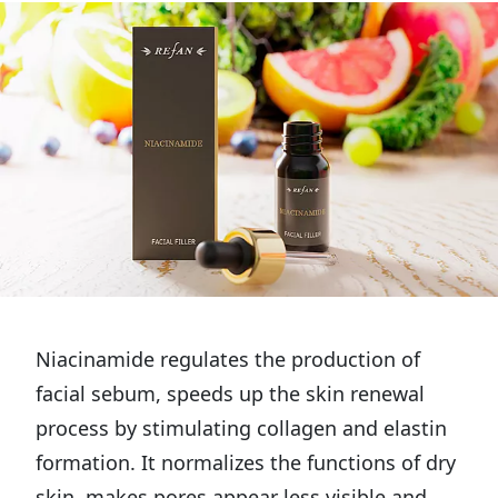
Niacinamide regulates the production of
facial sebum, speeds up the skin renewal
process by stimulating collagen and elastin
formation. It normalizes the functions of dry
skin, makes pores appear less visible and