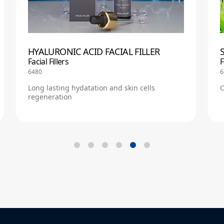
HYALURONIC ACID FACIAL FILLER
Facial Fillers
F
6480
6
Long lasting hydatation and skin cells
C
regeneration