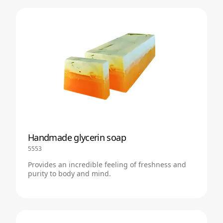
Handmade glycerin soap
5553
Provides an incredible feeling of freshness and
purity to body and mind.