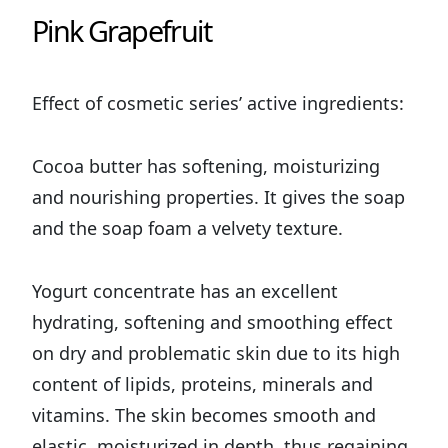
Pink Grapefruit
Effect of cosmetic series’ active ingredients:
Cocoa butter has softening, moisturizing
and nourishing properties. It gives the soap
and the soap foam a velvety texture.
Yogurt concentrate has an excellent
hydrating, softening and smoothing effect
on dry and problematic skin due to its high
content of lipids, proteins, minerals and
vitamins. The skin becomes smooth and
elastic, moisturized in depth, thus regaining