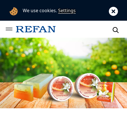
We use cookies.
Settings