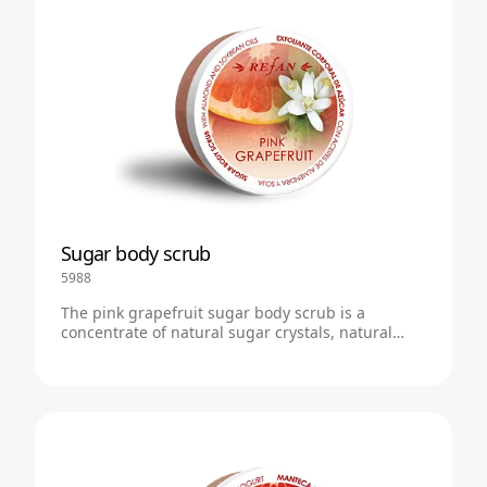
Sugar body scrub
5988
The pink grapefruit sugar body scrub is a
concentrate of natural sugar crystals, natural
plant butters and soft foam with the scent of pink
grapefruit.