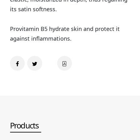
its satin softness.
Provitamin B5 hydrate skin and protect it
against inflammations.
Products