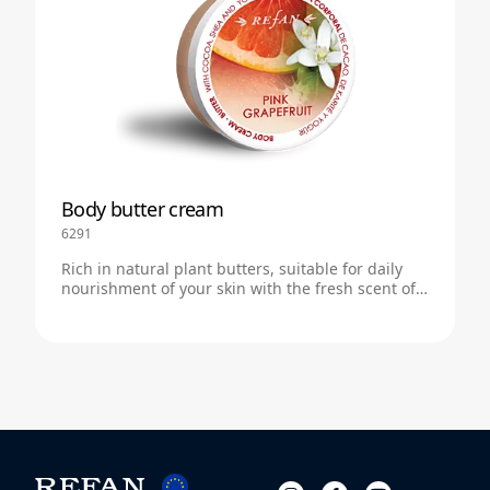
Body butter cream
6291
Rich in natural plant butters, suitable for daily
nourishment of your skin with the fresh scent of
pink grapefruit.