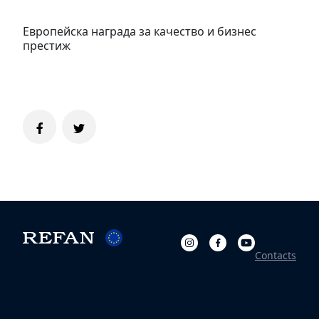
Европейска награда за качество и бизнес
престиж
Contacts