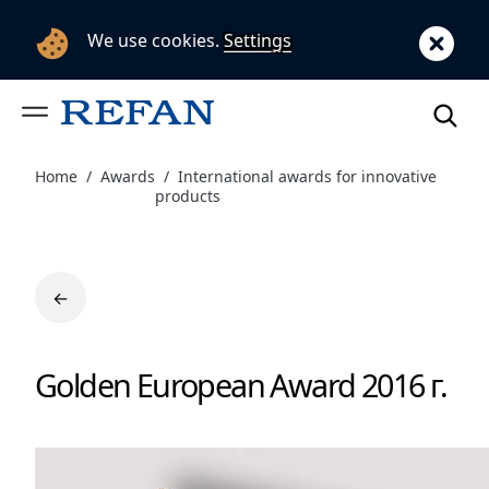
We use cookies.
Settings
Home
Awards
International awards for innovative
products
←
Golden European Award 2016 г.