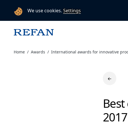
We use cookies.
Settings
Home
Awards
International awards for innovative pro
←
Best
2017