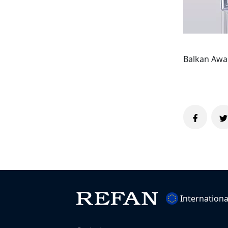
Balkan Awar
Internationa