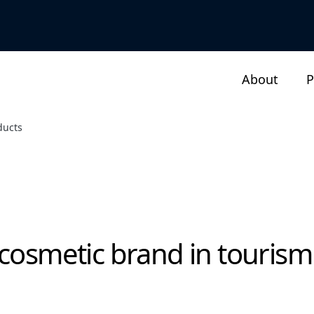
About
P
ducts
 cosmetic brand in tourism