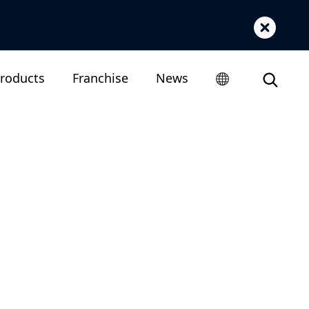
roducts
Franchise
News