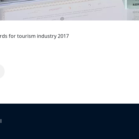
ds for tourism industry 2017
l