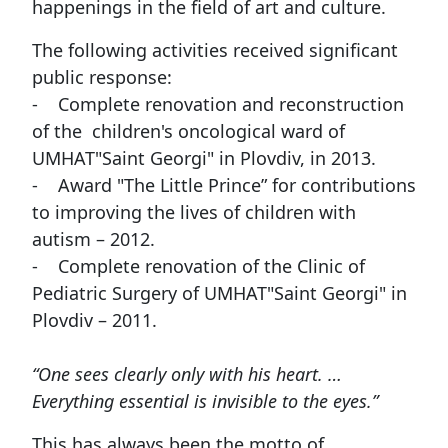
happenings in the field of art and culture.
The following activities received significant
public response:
- Complete renovation and reconstruction
of the children's oncological ward of
UMHAT"Saint Georgi" in Plovdiv, in 2013.
- Award "The Little Prince” for contributions
to improving the lives of children with
autism – 2012.
- Complete renovation of the Clinic of
Pediatric Surgery of UMHAT"Saint Georgi" in
Plovdiv – 2011.
“One sees clearly only with his heart. …
Everything essential is invisible to the eyes.”
This has always been the motto of