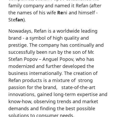
family company and named it Refan (after
the names of his wife
Re
ni and himself -
Ste
fan
).
Nowadays, Refan is a worldwide leading
brand - a symbol of high quality and
prestige. The company has continually and
successfully been run by the son of Mr.
Stefan Popov – Anguel Popov, who has
modernized and further developed the
business internationally. The creation of
Refan products is a mixture of strong
passion for the brand, state-of-the-art
innovations, gained long-term expertise and
know-how, observing trends and market
demands and finding the best possible
solutions to consumer needs.