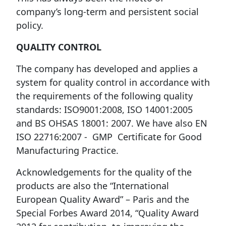
company’s long-term and persistent social
policy.
QUALITY CONTROL
The company has developed and applies a
system for quality control in accordance with
the requirements of the following quality
standards: ISO9001:2008, ISO 14001:2005
and BS OHSAS 18001: 2007. We have also EN
ISO 22716:2007 - GMP Certificate for Good
Manufacturing Practice.
Acknowledgements for the quality of the
products are also the “International
European Quality Award” – Paris and the
Special Forbes Award 2014, “Quality Award