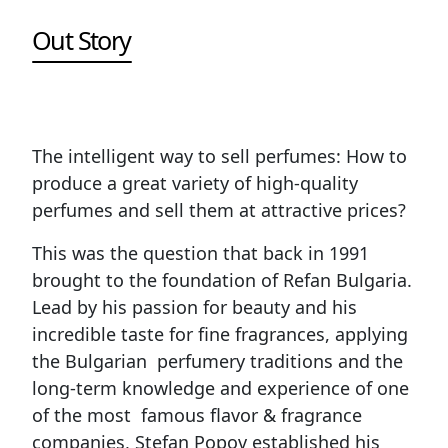
Out Story
The intelligent way to sell perfumes: How to
produce a great variety of high-quality
perfumes and sell them at attractive prices?
This was the question that back in 1991
brought to the foundation of Refan Bulgaria.
Lead by his passion for beauty and his
incredible taste for fine fragrances, applying
the Bulgarian perfumery traditions and the
long-term knowledge and experience of one
of the most famous flavor & fragrance
companies, Stefan Popov established his