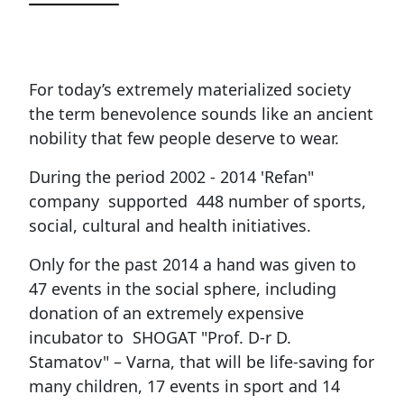
For today’s extremely materialized society
the term benevolence sounds like an ancient
nobility that few people deserve to wear.
During the period 2002 - 2014 'Refan"
company supported 448 number of sports,
social, cultural and health initiatives.
Only for the past 2014 a hand was given to
47 events in the social sphere, including
donation of an extremely expensive
incubator to SHOGAT "Prof. D-r D.
Stamatov" – Varna, that will be life-saving for
many children, 17 events in sport and 14