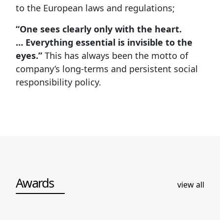
to the European laws and regulations;
“One sees clearly only with the heart.
… Everything essential is invisible to the
eyes.”
This has always been the motto of
company’s long-terms and persistent social
responsibility policy.
Awards
view all