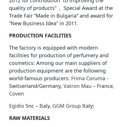
2012 for contribution to improving the
quality of products” , Special Award at the
Trade Fair “Made in Bulgaria” and award for
“New Business Idea” in 2011.
PRODUCTION FACILITIES
The factory is equipped with modern
facilities for production of perfumery and
cosmetics: Among our main suppliers of
production equipment are the following
world-famous producers:
Frima Coruma
-
Switserland/Germany,
Vatron Mau
– France,
Coven
Egidio
Snc – Italy,
GGM Group
Italy;
RAW MATERIALS