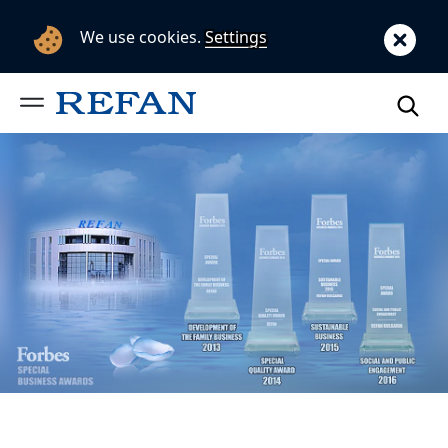
We use cookies.
Settings