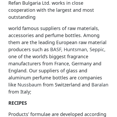
Refan Bulgaria Ltd. works in close
cooperation with the largest and most
outstanding
world famous suppliers of raw materials,
accessories and perfume bottles. Among
them are the leading European raw material
producers such as
BASF
,
Huntsman
,
Seppic
,
one of the world’s biggest fragrance
manufacturers from France, Germany and
England. Our suppliers of glass and
aluminum perfume bottles are companies
like
Nussbaum
from Switzerland and
Baralan
from Italy;
RECIPES
Products’ formulae are developed according