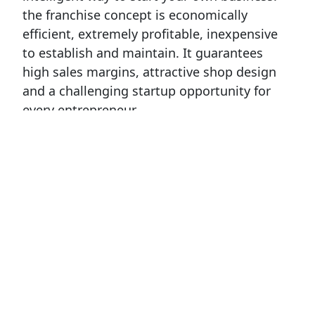
the franchise concept is economically
efficient, extremely profitable, inexpensive
to establish and maintain. It guarantees
high sales margins, attractive shop design
and a challenging startup opportunity for
every entrepreneur.
Refan franchise model has won awards
for:
New Business model – 2011г
Successfully running franchise model – 2012
Special award FORBES for developing of
family business 2013
Special award FORBES for Quality 2014
The best Bulgarian franchise in Europe 2014
International Europe Award for Quality 2014
Award of the German Economy in Bulgaria -
2014
Special award FORBES for SUSTAINABLE