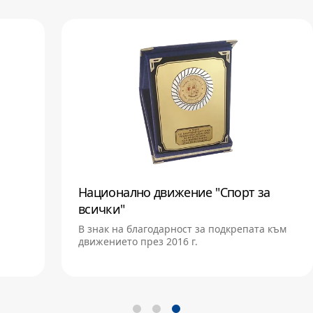
Национално движение "Спорт за
всички"
В знак на благодарност за подкрепата към
движението през 2016 г.