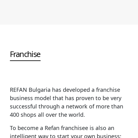
Franchise
REFAN Bulgaria has developed a franchise
business model that has proven to be very
successful through a network of more than
400 shops all over the world.
To become a Refan franchisee is also an
intelligent way to start your own business: