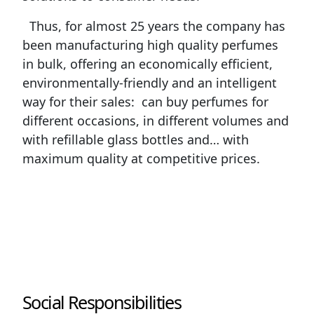
Thus, for almost 25 years the company has
been manufacturing high quality perfumes
in bulk, offering an economically efficient,
environmentally-friendly and an intelligent
way for their sales: can buy perfumes for
different occasions, in different volumes and
with refillable glass bottles and… with
maximum quality at competitive prices.
Social Responsibilities