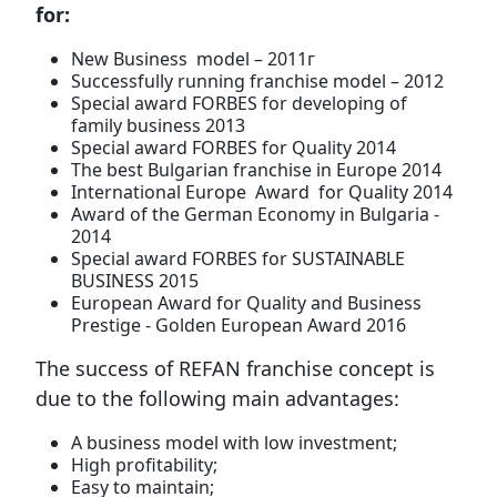
for:
New Business model – 2011г
Successfully running franchise model – 2012
Special award FORBES for developing of
family business 2013
Special award FORBES for Quality 2014
The best Bulgarian franchise in Europe 2014
International Europe Award for Quality 2014
Award of the German Economy in Bulgaria -
2014
Special award FORBES for SUSTAINABLE
BUSINESS 2015
European Award for Quality and Business
Prestige - Golden European Award 2016
The success of REFAN franchise concept is
due to the following main advantages:
A business model with low investment;
High profitability;
Easy to maintain;