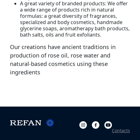
A great variety of branded products: We offer
a wide range of products rich in natural
formulas: a great diversity of fragrances,
specialized and body cosmetics, handmade
glycerine soaps, aromatherapy bath products,
bath salts, oils and fruit exfoliants.
Our creations have ancient traditions in
production of rose oil, rose water and
natural-based cosmetics using these
ingredients
Contacts