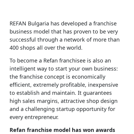
REFAN Bulgaria has developed a franchise
business model that has proven to be very
successful through a network of more than
400 shops all over the world.
To become a Refan franchisee is also an
intelligent way to start your own business:
the franchise concept is economically
efficient, extremely profitable, inexpensive
to establish and maintain. It guarantees
high sales margins, attractive shop design
and a challenging startup opportunity for
every entrepreneur.
Refan franchise model has won awards