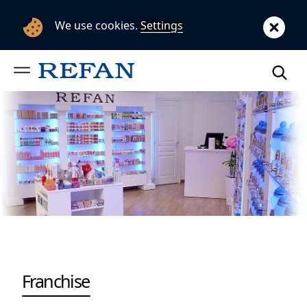
We use cookies.
Settings
Franchise