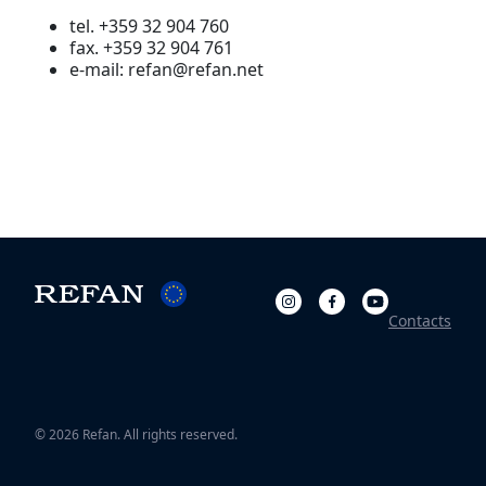
tel. +359 32 904 760
fax. +359 32 904 761
e-mail: refan@refan.net
Contacts
© 2026 Refan. All rights reserved.