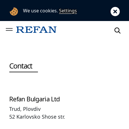
We use cookies.
Settings
Contact
Refan Bulgaria Ltd
Trud, Plovdiv
52 Karlovsko Shose str.