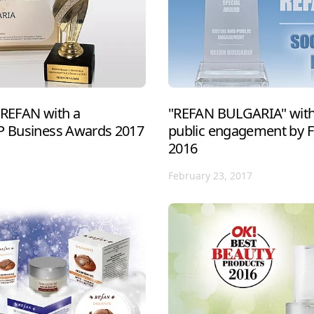
 REFAN with a
"REFAN BULGARIA" with 
IP Business Awards 2017
public engagement by 
2016
February 23, 2017