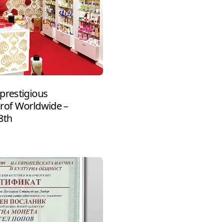
prestigious
prof Worldwide –
8th