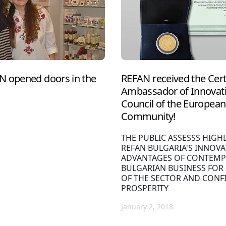
N opened doors in the
REFAN received the Cert
Ambassador of Innovati
Council of the European 
Community!
THE PUBLIC ASSESSS HIGH
REFAN BULGARIA'S INNOVA
ADVANTAGES OF CONTEMP
BULGARIAN BUSINESS FOR
OF THE SECTOR AND CONF
PROSPERITY
January 2, 2018