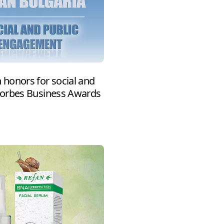
honors for social and
Forbes Business Awards