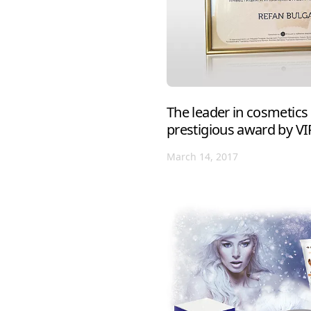
The leader in cosmetics
prestigious award by V
March 14, 2017