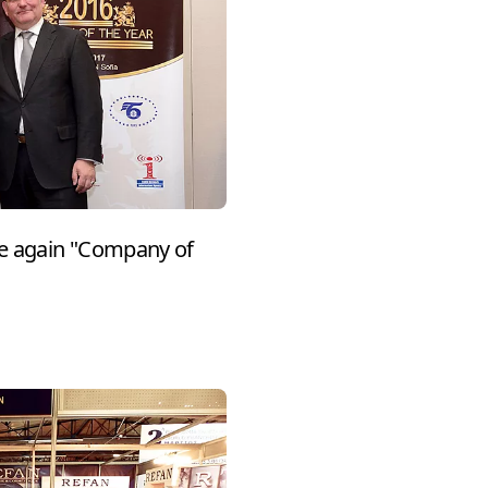
e again "Company of