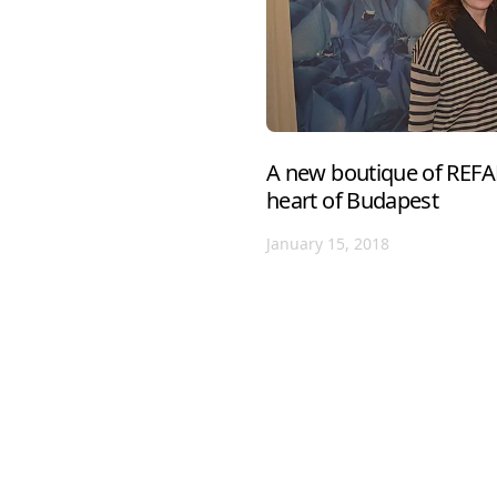
A new boutique of REFA
heart of Budapest
January 15, 2018