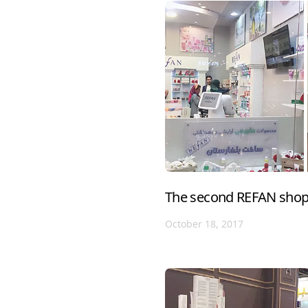
The second REFAN shop 
October 18, 2017