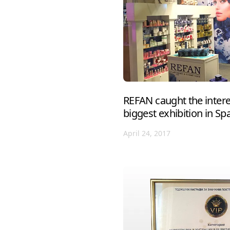
REFAN caught the interes
biggest exhibition in Sp
April 24, 2017