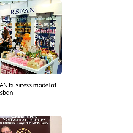
EFAN business model of
isbon