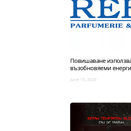
Повишаване използва
възобновяеми енерг
June 15, 2026