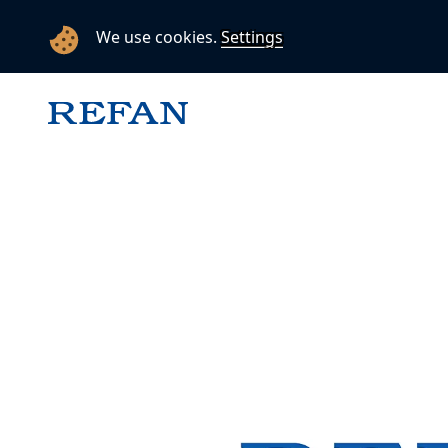
We use cookies.
Settings