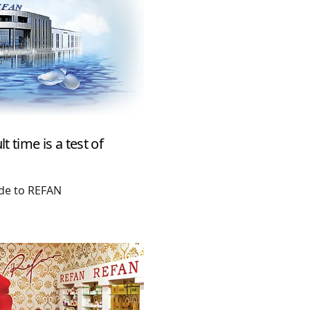
t time is a test of
ude to REFAN