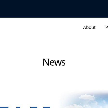
About
P
News