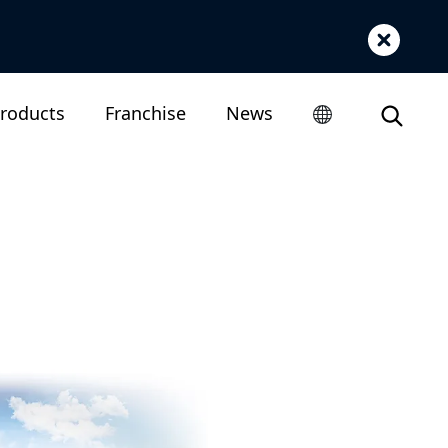
roducts
Franchise
News