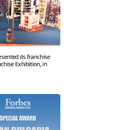
sented its franchise
hise Exhibition, in