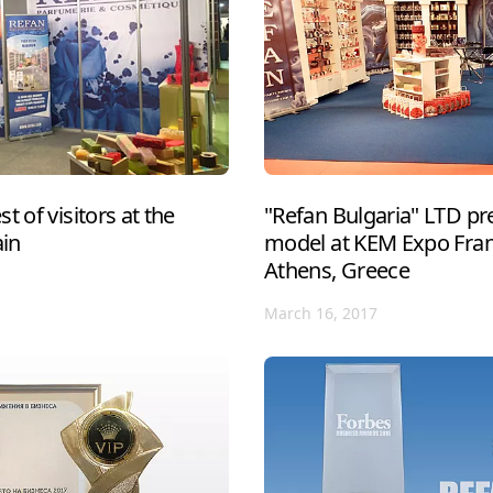
t of visitors at the
"Refan Bulgaria" LTD pre
ain
model at KEM Expo Franc
Athens, Greece
March 16, 2017