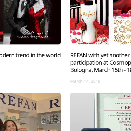
odern trend in the world
REFAN with yet another 
participation at Cosmo
Bologna, March 15th - 1
March 14, 2018