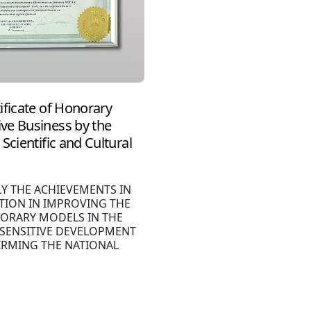
ificate of Honorary
ve Business by the
Scientific and Cultural
LY THE ACHIEVEMENTS IN
TION IN IMPROVING THE
ORARY MODELS IN THE
 SENSITIVE DEVELOPMENT
IRMING THE NATIONAL