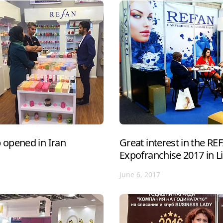
opened in Iran
Great interest in the R
Expofranchise 2017 in L
June 6, 2017