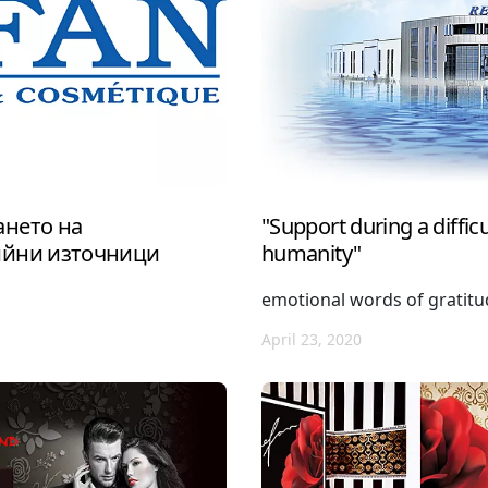
нето на
"Support during a difficul
ийни източници
humanity"
emotional words of gratit
April 23, 2020