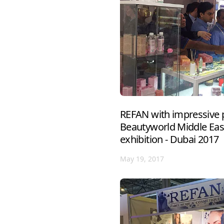
REFAN with impressive p
Beautyworld Middle East
exhibition - Dubai 2017
May 19, 2017