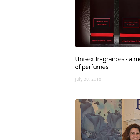
Unisex fragrances - a m
of perfumes
July 30, 2018