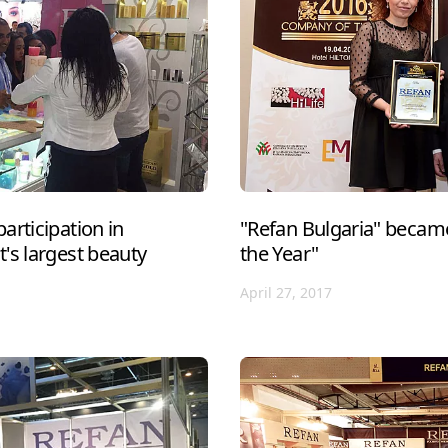
articipation in
"Refan Bulgaria" becam
's largest beauty
the Year"
April 27, 2017