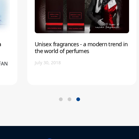
a
Unisex fragrances - a modern trend in
the world of perfumes
July 30, 2018
EFAN