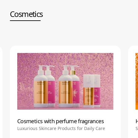
Cosmetics
Cosmetics with perfume fragrances
Luxurious Skincare Products for Daily Care
S