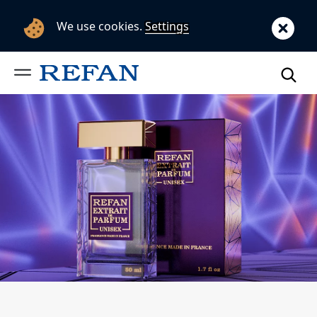
We use cookies.
Settings